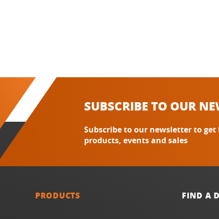
SUBSCRIBE TO OUR NE
Subscribe to our newsletter to get
products, events and sales
PRODUCTS
FIND A 