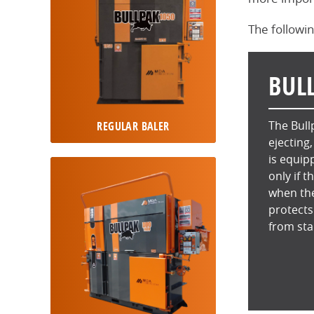
The followin
BUL
The Bull
REGULAR BALER
ejecting
is equip
only if t
when the
protects
from sta