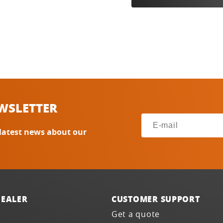
WSLETTER
 latest news about our
DEALER
CUSTOMER SUPPORT
Get a quote