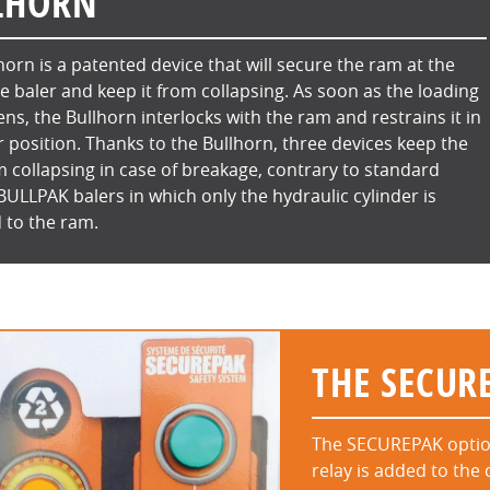
LHORN
horn is a patented device that will secure the ram at the
he baler and keep it from collapsing. As soon as the loading
ns, the Bullhorn interlocks with the ram and restrains it in
 position. Thanks to the Bullhorn, three devices keep the
 collapsing in case of breakage, contrary to standard
 BULLPAK balers in which only the hydraulic cylinder is
 to the ram.
THE SECUR
The SECUREPAK option 
relay is added to the 