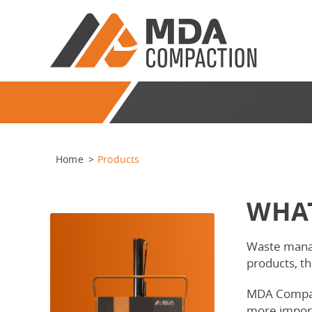
Home
>
Products
WHAT
Waste manag
products, t
MDA Compacti
more import