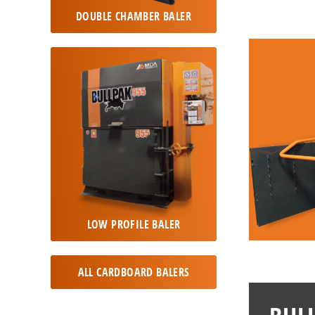
DOUBLE CHAMBER BALER
LOW PROFILE BALER
ALL CARDBOARD BALERS