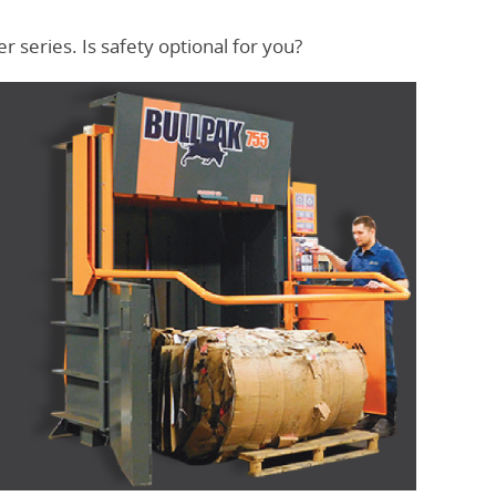
 series. Is safety optional for you?