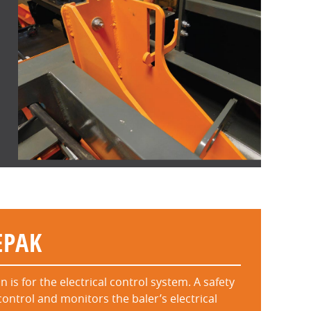
EPAK
is for the electrical control system. A safety
control and monitors the baler’s electrical