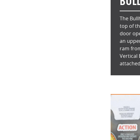
BUL
The Bull
top of t
door ope
an upper
ram from
Vertical
attached