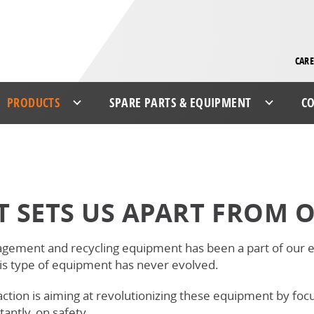
CARE
PRODUCTS
SPARE PARTS & EQUIPMENT
CO
 SETS US APART FROM 
ement and recycling equipment has been a part of our ev
his type of equipment has never evolved.
on is aiming at revolutionizing these equipment by focusi
antly, on safety.