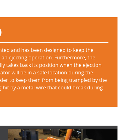
D
ented and has been designed to keep the
 an ejecting operation. Furthermore, the
ly takes back its position when the ejection
tor will be in a safe location during the
order to keep them from being trampled by the
ng hit by a metal wire that could break during