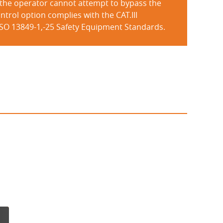
 the operator cannot attempt to bypass the
ntrol option complies with the CAT.III
ISO 13849-1,-25 Safety Equipment Standards.