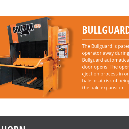
BULLGUAR
The Bullguard is pat
operator away during
Bullguard automatical
door opens. The opera
ejection process in 
bale or at risk of bei
the bale expansion.