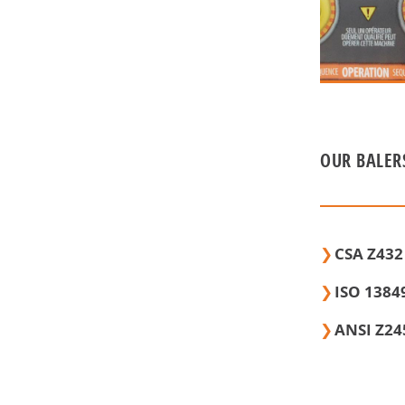
OUR BALER
CSA Z432
ISO 13849
ANSI Z24