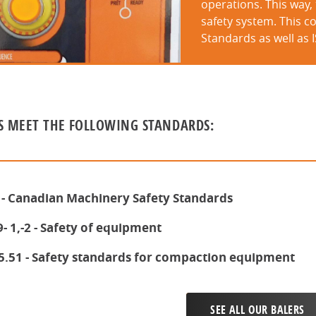
operations. This way,
safety system. This co
Standards as well as 
S MEET THE FOLLOWING STANDARDS:
 - Canadian Machinery Safety Standards
- 1,-2 - Safety of equipment
5.51 - Safety standards for compaction equipment
SEE ALL OUR BALERS