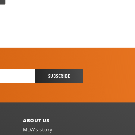
ABOUT US
MDA's story