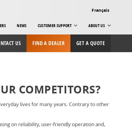
Français
ERS
NEWS
CUSTOMER SUPPORT
ABOUT US
NTACT US
FIND A DEALER
GET A QUOTE
OUR COMPETITORS?
eryday lives for many years. Contrary to other
ng on reliability, user-friendly operation and,