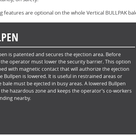
g features are optional on the whole Vertical BULLPAK baler
LPEN
pen is patented and secures the ejection area. Before
, the operator must lower the security barrier. This option
ped with magnetic contact that will authorize the ejection
he Bullpen is lowered. It is useful in restrained areas or
 bale must be ejected in busy areas. A lowered Bullpen
 the hazardous zone and keeps the operator’s co-workers
nding nearby.