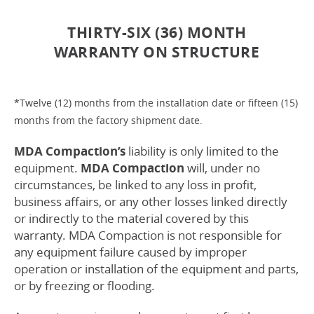
THIRTY-SIX (36) MONTH
WARRANTY ON STRUCTURE
*Twelve (12) months from the installation date or fifteen (15)
months from the factory shipment date.
MDA Compaction’s
liability is only limited to the
equipment.
MDA Compaction
will, under no
circumstances, be linked to any loss in profit,
business affairs, or any other losses linked directly
or indirectly to the material covered by this
warranty. MDA Compaction is not responsible for
any equipment failure caused by improper
operation or installation of the equipment and parts,
or by freezing or flooding.