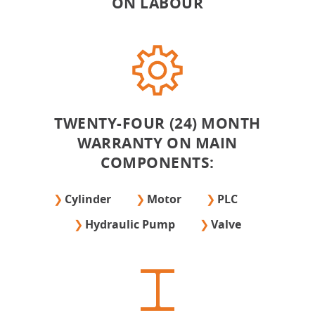
ON LABOUR
TWENTY-FOUR (24) MONTH
WARRANTY ON MAIN
COMPONENTS:
Cylinder
Motor
PLC
Hydraulic Pump
Valve