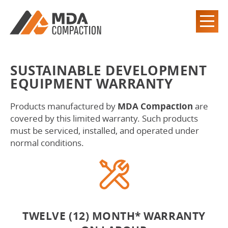
SUSTAINABLE DEVELOPMENT
EQUIPMENT WARRANTY
Products manufactured by
MDA Compaction
are
covered by this limited warranty. Such products
must be serviced, installed, and operated under
normal conditions.
TWELVE (12) MONTH* WARRANTY