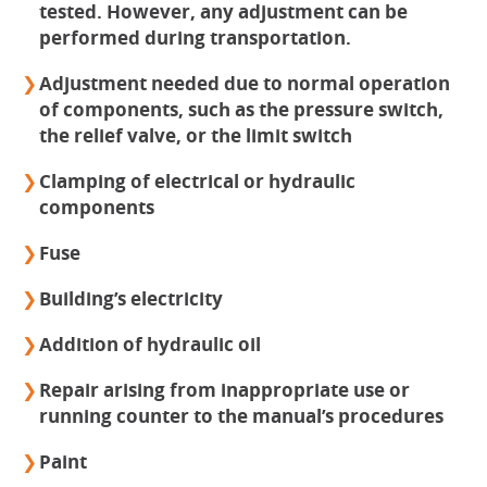
tested. However, any adjustment can be
performed during transportation.
Adjustment needed due to normal operation
of components, such as the pressure switch,
the relief valve, or the limit switch
Clamping of electrical or hydraulic
components
Fuse
Building’s electricity
Addition of hydraulic oil
Repair arising from inappropriate use or
running counter to the manual’s procedures
Paint