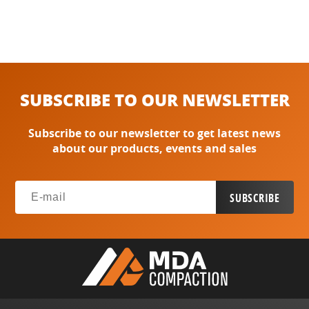
SUBSCRIBE TO OUR NEWSLETTER
Subscribe to our newsletter to get latest news
about our products, events and sales