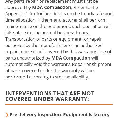
Any parts repair or replacement must first be
approved by
MDA Compaction
. Refer to the
Appendix 1 for further details on the hourly rate and
time allocation. If the manufacturer shall perform
maintenance on the equipment, such operation will
take place during normal business hours.
Transportation of parts or equipment for repair
purposes by the manufacturer or an authorized
repair centre is not covered by this warranty. Use of
parts unauthorized by
MDA Compaction
will
automatically void the warranty. Repair or shipment
of parts covered under the warranty will be
performed according to stock availability.
INTERVENTIONS THAT ARE NOT
COVERED UNDER WARRANTY:
Pre-delivery inspection. Equipment is factory