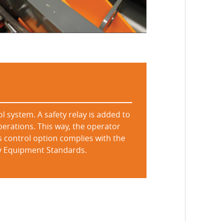
l system. A safety relay is added to
perations. This way, the operator
s control option complies with the
ety Equipment Standards.