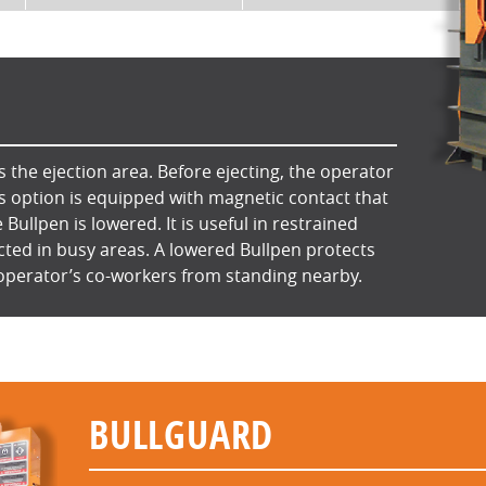
 the ejection area. Before ejecting, the operator
is option is equipped with magnetic contact that
e Bullpen is lowered. It is useful in restrained
cted in busy areas. A lowered Bullpen protects
operator’s co-workers from standing nearby.
BULLGUARD