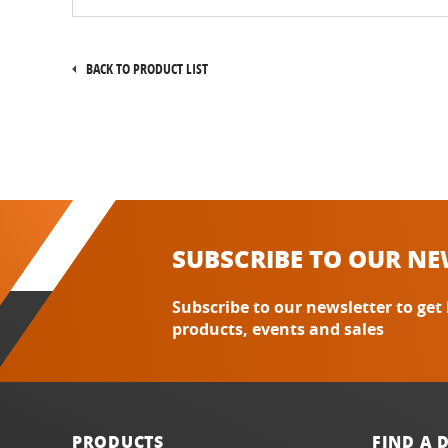
BACK TO PRODUCT LIST
SUBSCRIBE TO OUR NE
Subscribe to our newsletter to get
products, events and sales
PRODUCTS
FIND A 