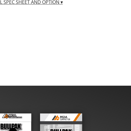
LL SPEC SHEET AND OPTION ▾