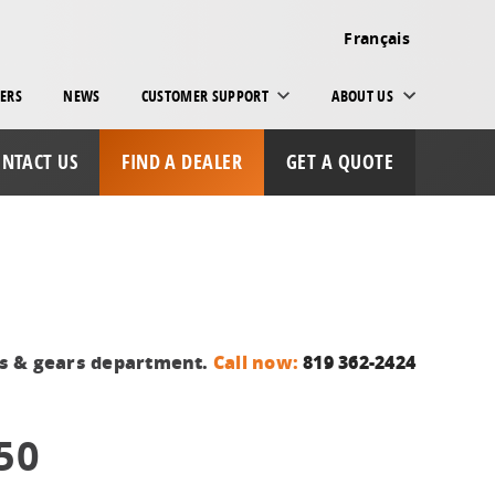
Français
ERS
NEWS
CUSTOMER SUPPORT
ABOUT US
NTACT US
FIND A DEALER
GET A QUOTE
ts & gears department.
Call now:
819 362-2424
50