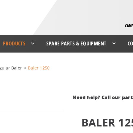
CARE
PRODUCTS
SPARE PARTS & EQUIPMENT
CO
gular Baler
>
Baler 1250
Need help? Call our par
BALER 12