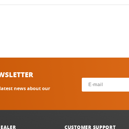
WSLETTER
 latest news about our
DEALER
CUSTOMER SUPPORT