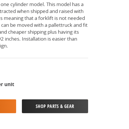
 one cylinder model. This model has a
etracted when shipped and raised with
s meaning that a forklift is not needed
It can be moved with a pallettruck and fit
 and cheaper shipping plus having its
2 inches. Installation is easier than
ign.
r unit
SHOP PARTS & GEAR