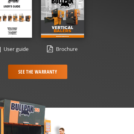
User guide
Brochure
SEE THE WARRANTY