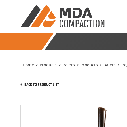
Home
>
Products
>
Balers
>
Products
>
Balers
>
Re
BACK TO PRODUCT LIST