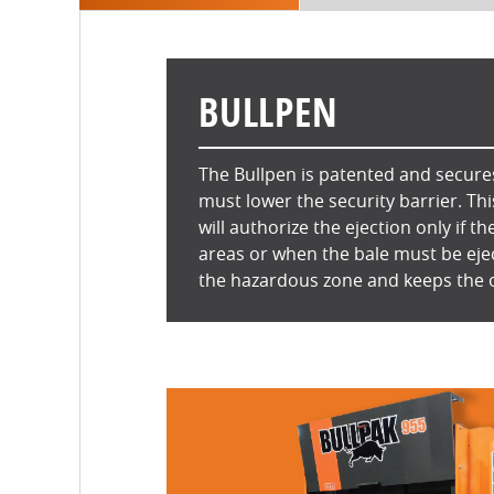
BULLPEN
The Bullpen is patented and secures
must lower the security barrier. Th
will authorize the ejection only if th
areas or when the bale must be eje
the hazardous zone and keeps the 