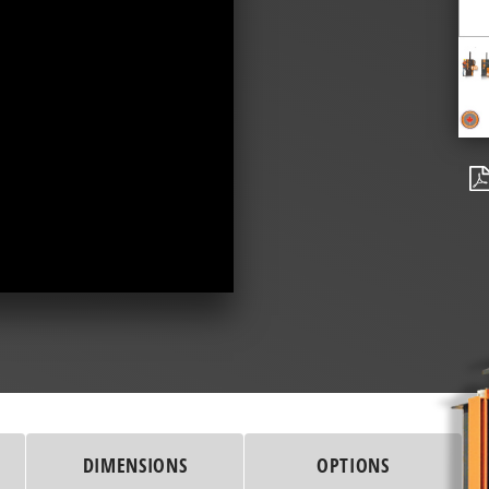
DIMENSIONS
OPTIONS