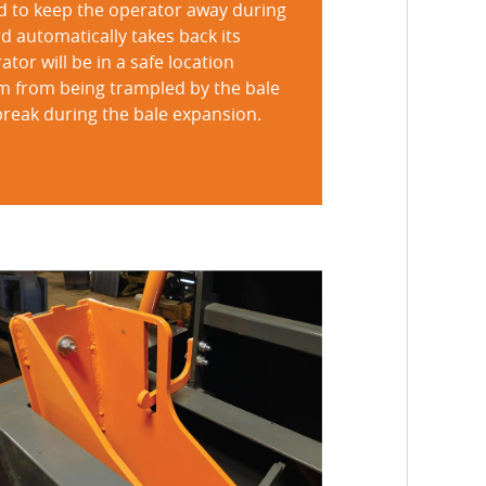
d to keep the operator away during
d automatically takes back its
or will be in a safe location
em from being trampled by the bale
 break during the bale expansion.