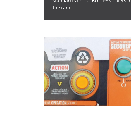
standard Vertical BULLPAK balers in
the ram.