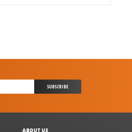
ABOUT US