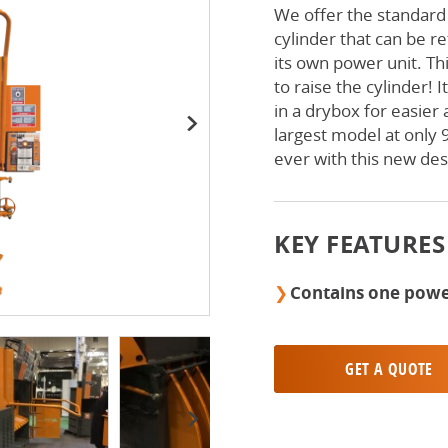
We offer the standard
cylinder that can be r
its own power unit. Thi
to raise the cylinder! 
in a drybox for easier
largest model at only 9
Next
ever with this new des
KEY FEATURES
Contains one powe
GET A QUOTE
Next