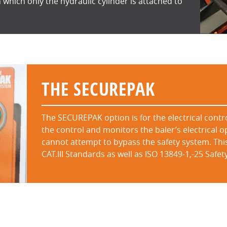
 which only the hydraulic cylinder is attached to
THE SECUREPAK
The SECUREPAK option is for the electrical contro
the control and monitors the baler’s electrical o
cannot attempt to bypass the safety system. Thi
CAT.III Standards as well as ISO 13849-1,-25 Saf