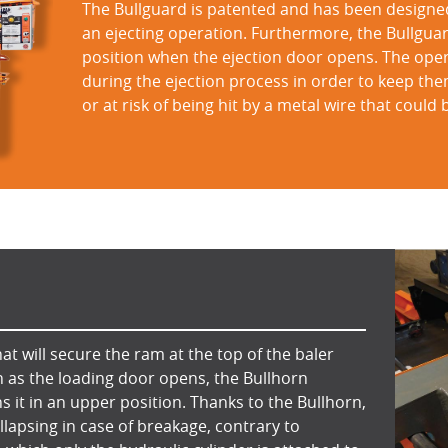
The Bullguard is patented and has been designe
an ejecting operation. Furthermore, the Bullguar
position when the ejection door opens. The operat
during the ejection process in order to keep th
or at risk of being hit by a metal wire that could
at will secure the ram at the top of the baler
n as the loading door opens, the Bullhorn
s it in an upper position. Thanks to the Bullhorn,
lapsing in case of breakage, contrary to