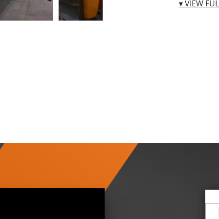
▾ VIEW FU