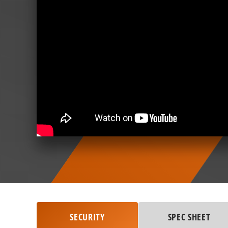
SECURITY
SPEC SHEET