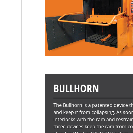
BULLHORN
The Bullhorn is a patented device th
and keep it from collapsing. As soo
interlocks with the ram and restrain
three devices keep the ram from col