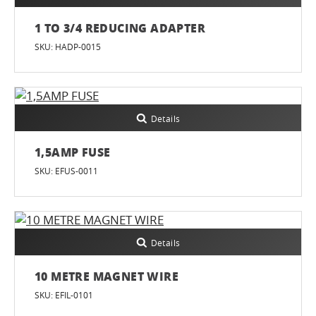
1 TO 3/4 REDUCING ADAPTER
SKU: HADP-0015
Details
1,5AMP FUSE
SKU: EFUS-0011
Details
10 METRE MAGNET WIRE
SKU: EFIL-0101