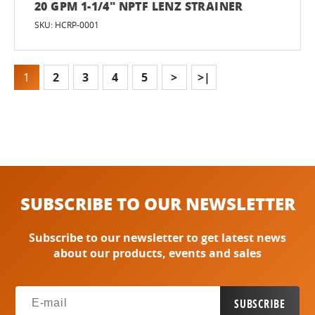
20 GPM 1-1/4" NPTF LENZ STRAINER
SKU: HCRP-0001
1
2
3
4
5
>
>|
SUBSCRIBE TO OUR NEWSLETTER
Subscribe to our newsletter to get latest news
about our products, events and sales