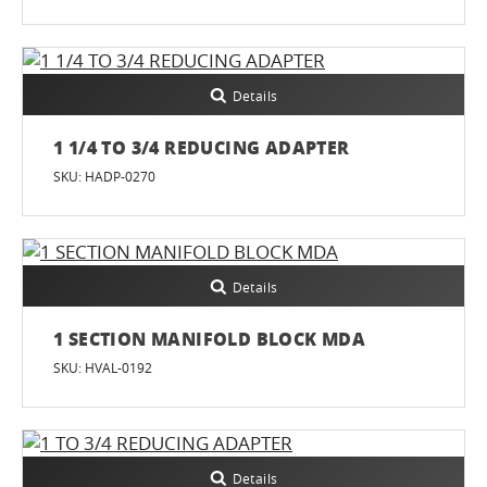
Details
1 1/4 TO 3/4 REDUCING ADAPTER
SKU: HADP-0270
Details
1 SECTION MANIFOLD BLOCK MDA
SKU: HVAL-0192
Details