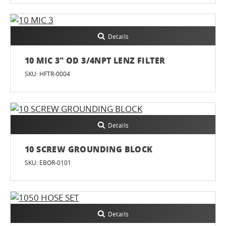
Details
10 MIC 3" OD 3/4NPT LENZ FILTER
SKU: HFTR-0004
Details
10 SCREW GROUNDING BLOCK
SKU: EBOR-0101
Details