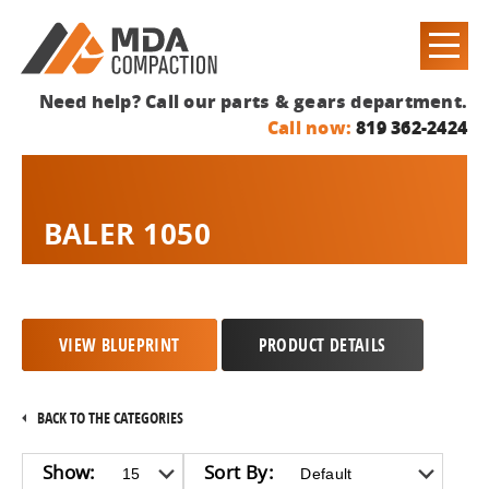
Need help? Call our parts & gears department.
Call now:
819 362-2424
BALER 1050
VIEW BLUEPRINT
PRODUCT DETAILS
BACK TO THE CATEGORIES
Show:
Sort By: