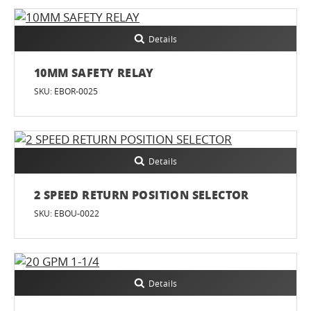
Details
10MM SAFETY RELAY
SKU: EBOR-0025
Details
2 SPEED RETURN POSITION SELECTOR
SKU: EBOU-0022
Details