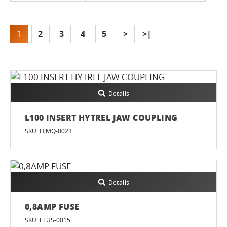
1
2
3
4
5
>
>|
Details
L100 INSERT HYTREL JAW COUPLING
SKU: HJMQ-0023
Details
0,8AMP FUSE
SKU: EFUS-0015