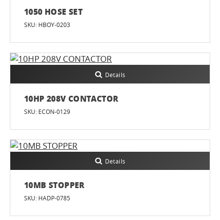
1050 HOSE SET
SKU: HBOY-0203
Details
10HP 208V CONTACTOR
SKU: ECON-0129
Details
10MB STOPPER
SKU: HADP-0785