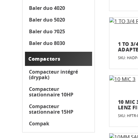
Baler duo 4020
Baler duo 5020
Baler duo 7025
Baler duo 8030
1 TO 3
ADAPT
Compactors
SKU: HADP
Compacteur intégré
(drypak)
Compacteur
stationnaire 10HP
10 MIC 
Compacteur
LENZ F
stationnaire 15HP
SKU: HFTR-
Compak