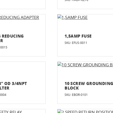
/4 REDUCING
1,5AMP FUSE
ER
SKU: EFUS-0011
-0015
3" OD 3/4NPT
10 SCREW GROUNDIN
ILTER
BLOCK
0004
SKU: EBOR-0101