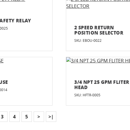
AFETY RELAY
2 SPEED RETURN
-0025
POSITION SELECTOR
SKU: EBOU-0022
USE
3/4 NPT 25 GPM FLITER
HEAD
0014
SKU: HFTR-0005
3
4
5
>
>|