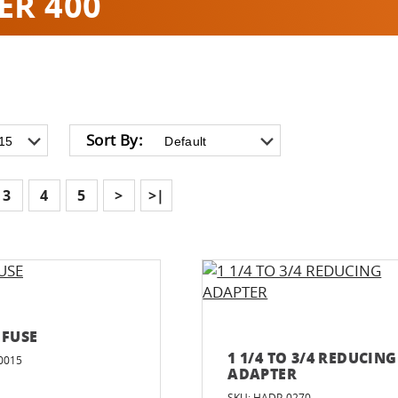
ER 400
Sort By:
3
4
5
>
>|
 FUSE
1 1/4 TO 3/4 REDUCING
0015
ADAPTER
SKU: HADP-0270