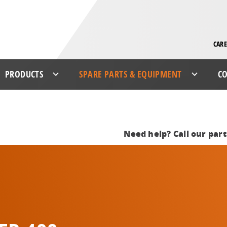
CARE
PRODUCTS
SPARE PARTS & EQUIPMENT
CO
Need help? Call our par