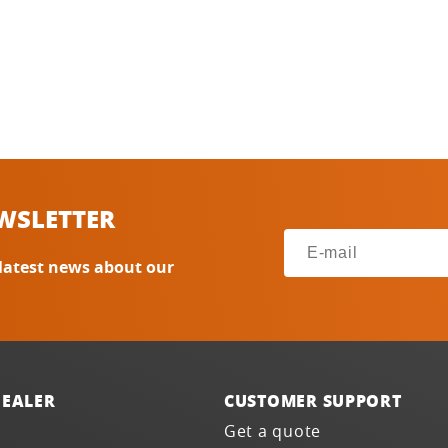
WSLETTER
 latest news about our
DEALER
CUSTOMER SUPPORT
Get a quote