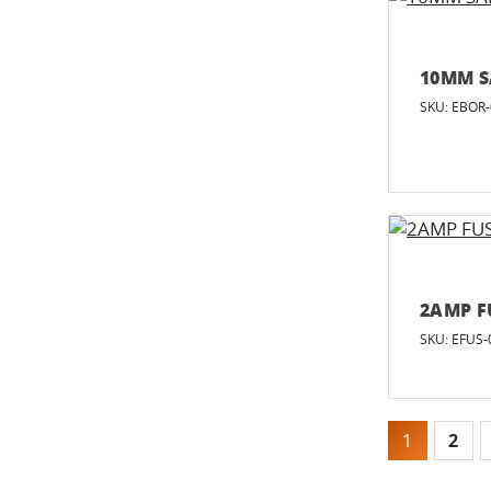
10MM S
SKU: EBOR
2AMP F
SKU: EFUS-
1
2