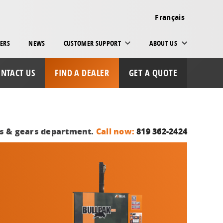
Français
ERS
NEWS
CUSTOMER SUPPORT
ABOUT US
NTACT US
FIND A DEALER
GET A QUOTE
ts & gears department.
Call now:
819 362-2424