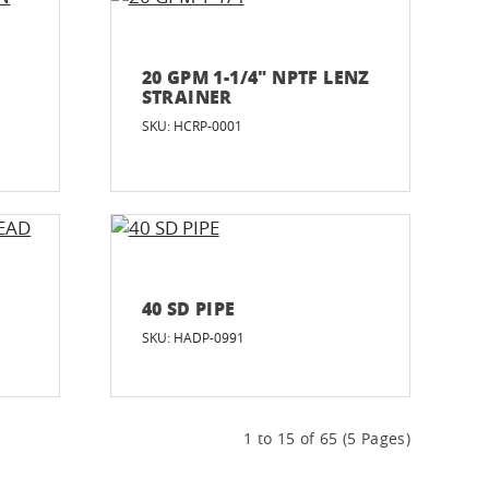
20 GPM 1-1/4" NPTF LENZ
STRAINER
SKU: HCRP-0001
40 SD PIPE
SKU: HADP-0991
1 to 15 of 65 (5 Pages)