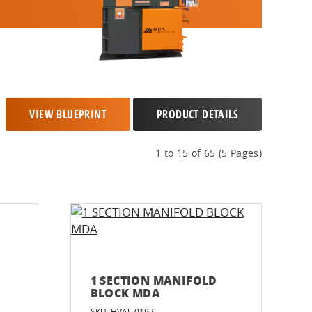
VIEW BLUEPRINT
PRODUCT DETAILS
1 to 15 of 65 (5 Pages)
1 SECTION MANIFOLD
BLOCK MDA
SKU: HVAL-0192