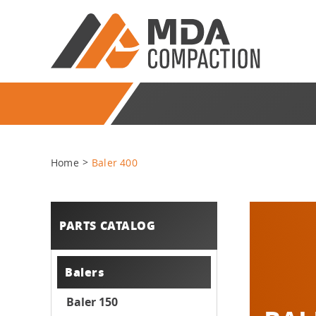
Home
Baler 400
PARTS CATALOG
Balers
Baler 150