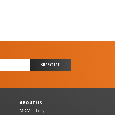
ABOUT US
MDA's story