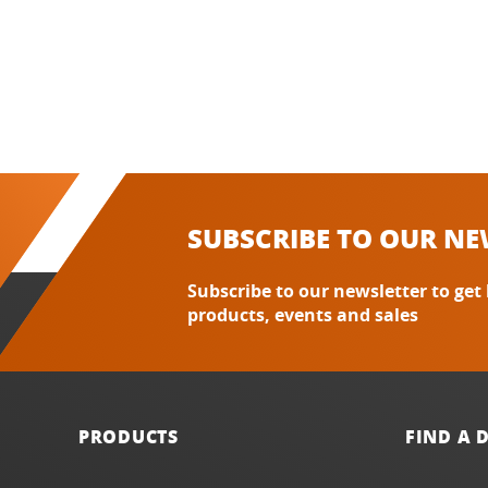
SUBSCRIBE TO OUR NE
Subscribe to our newsletter to get
products, events and sales
PRODUCTS
FIND A 