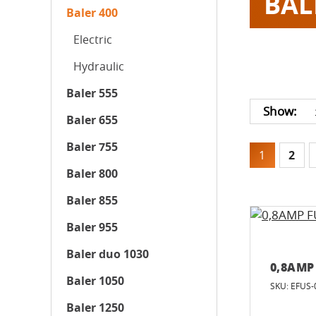
BAL
Baler 400
Electric
Hydraulic
Baler 555
Show:
Baler 655
Baler 755
1
2
Baler 800
Baler 855
Baler 955
Baler duo 1030
0,8AMP
Baler 1050
SKU: EFUS-
Baler 1250