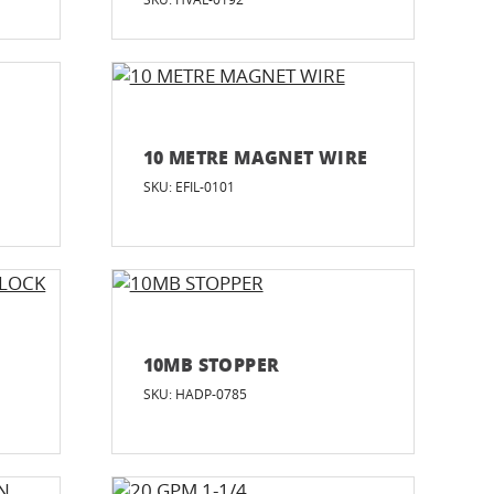
10 METRE MAGNET WIRE
SKU: EFIL-0101
G
10MB STOPPER
SKU: HADP-0785