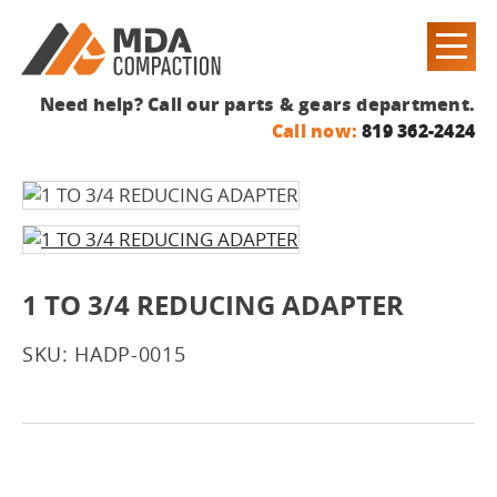
Need help? Call our parts & gears department.
Call now:
819 362-2424
1 TO 3/4 REDUCING ADAPTER
SKU: HADP-0015