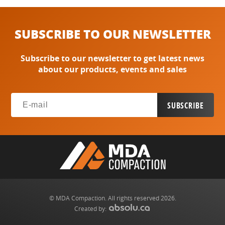
SUBSCRIBE TO OUR NEWSLETTER
Subscribe to our newsletter to get latest news
about our products, events and sales
© MDA Compaction. All rights reserved 2026.
Created by: