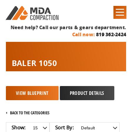
Need help? Call our parts & gears department.
Call now:
819 362-2424
BALER 1050
VIEW BLUEPRINT
PRODUCT DETAILS
BACK TO THE CATEGORIES
Show:
Sort By: