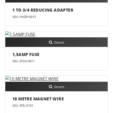
1 TO 3/4 REDUCING ADAPTER
SKU: HADP-0015
Details
1,5AMP FUSE
SKU: EFUS-0011
Details
10 METRE MAGNET WIRE
SKU: EFIL-0101