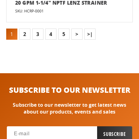
20 GPM 1-1/4" NPTF LENZ STRAINER
SKU: HCRP-0001
1
2
3
4
5
>
>|
SUBSCRIBE TO OUR NEWSLETTER
Subscribe to our newsletter to get latest news
about our products, events and sales