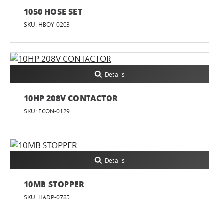
1050 HOSE SET
SKU: HBOY-0203
Details
10HP 208V CONTACTOR
SKU: ECON-0129
Details
10MB STOPPER
SKU: HADP-0785