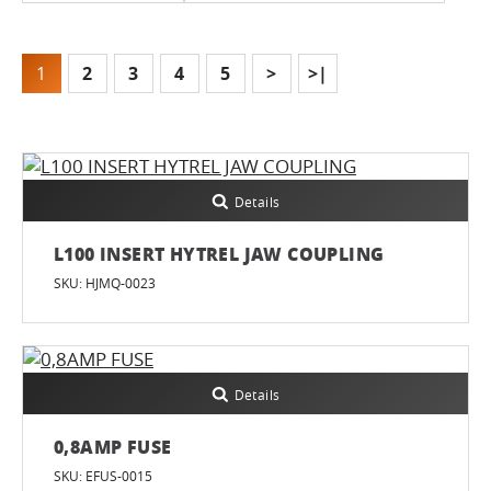
1
2
3
4
5
>
>|
Details
L100 INSERT HYTREL JAW COUPLING
SKU: HJMQ-0023
Details
0,8AMP FUSE
SKU: EFUS-0015