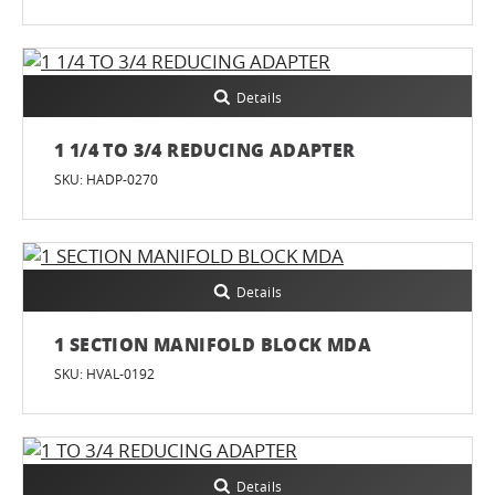
Details
1 1/4 TO 3/4 REDUCING ADAPTER
SKU: HADP-0270
Details
1 SECTION MANIFOLD BLOCK MDA
SKU: HVAL-0192
Details