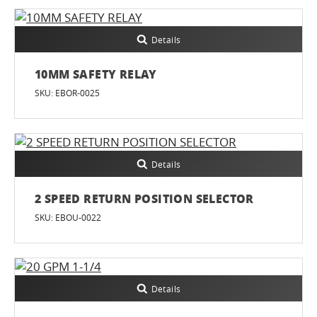
Details
10MM SAFETY RELAY
SKU: EBOR-0025
Details
2 SPEED RETURN POSITION SELECTOR
SKU: EBOU-0022
Details