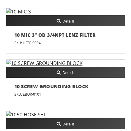
Details
10 MIC 3" OD 3/4NPT LENZ FILTER
SKU: HFTR-0004
Details
10 SCREW GROUNDING BLOCK
SKU: EBOR-0101
Details