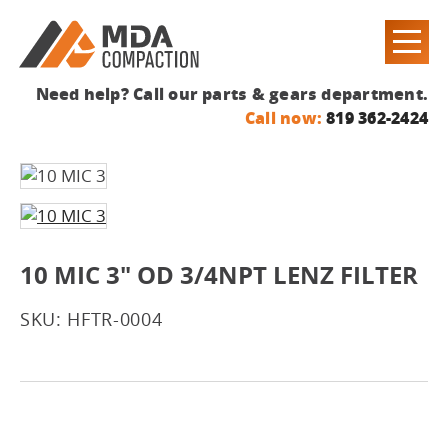
Need help? Call our parts & gears department.
Call now:
819 362-2424
10 MIC 3" OD 3/4NPT LENZ FILTER
SKU: HFTR-0004