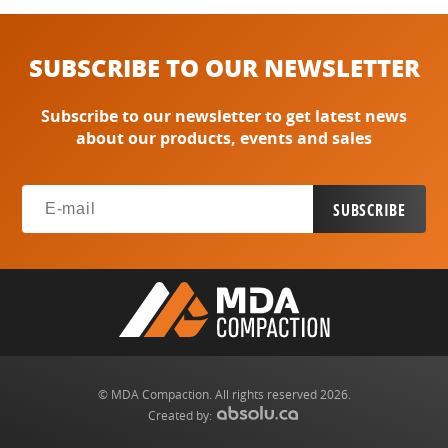
SUBSCRIBE TO OUR NEWSLETTER
Subscribe to our newsletter to get latest news
about our products, events and sales
© MDA Compaction. All rights reserved 2026.
Created by: