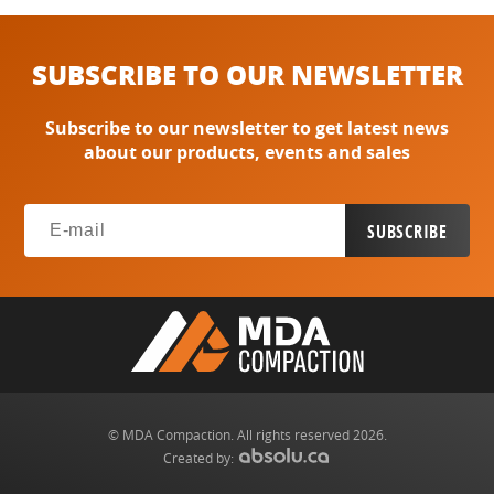
SUBSCRIBE TO OUR NEWSLETTER
Subscribe to our newsletter to get latest news
about our products, events and sales
© MDA Compaction. All rights reserved 2026.
Created by: