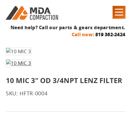
Need help? Call our parts & gears department.
Call now:
819 362-2424
10 MIC 3" OD 3/4NPT LENZ FILTER
SKU: HFTR-0004