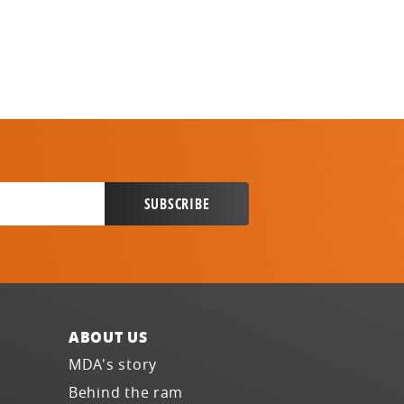
ABOUT US
MDA's story
Behind the ram