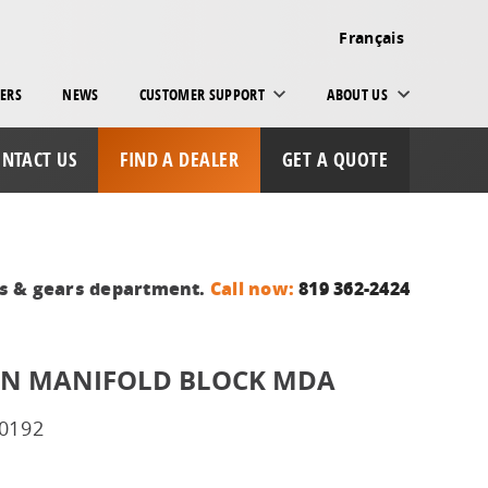
Français
ERS
NEWS
CUSTOMER SUPPORT
ABOUT US
NTACT US
FIND A DEALER
GET A QUOTE
ts & gears department.
Call now:
819 362-2424
ION MANIFOLD BLOCK MDA
0192