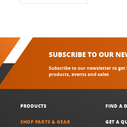
SUBSCRIBE TO OUR NE
Subscribe to our newsletter to get
products, events and sales
PRODUCTS
FIND A 
SHOP PARTS & GEAR
GET A Q