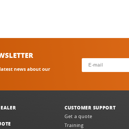
WSLETTER
 latest news about our
DEALER
CUSTOMER SUPPORT
Get a quote
UOTE
Training