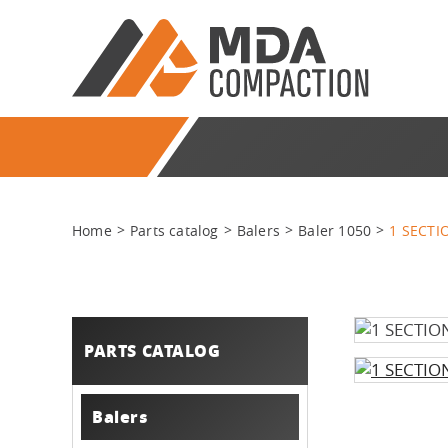
Home
Parts catalog
Balers
Baler 1050
1 SECT
PARTS CATALOG
Balers