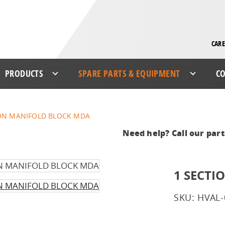
CARE
PRODUCTS
SPARE PARTS & EQUIPMENT
CO
ION MANIFOLD BLOCK MDA
Need help? Call our par
1 SECT
SKU: HVAL-