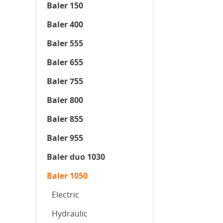
Baler 150
Baler 400
Baler 555
Baler 655
Baler 755
Baler 800
Baler 855
Baler 955
Baler duo 1030
Baler 1050
Electric
Hydraulic