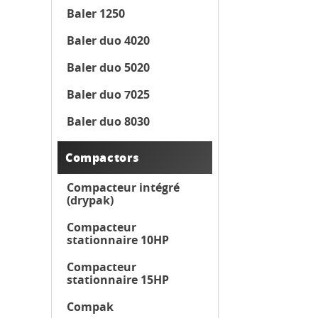
Baler 1250
Baler duo 4020
Baler duo 5020
Baler duo 7025
Baler duo 8030
Compactors
Compacteur intégré
(drypak)
Compacteur
stationnaire 10HP
Compacteur
stationnaire 15HP
Compak