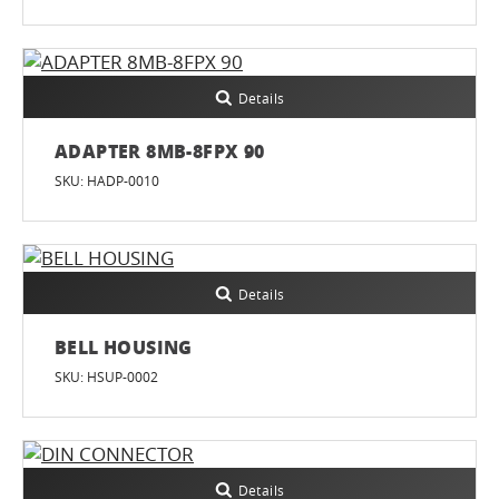
Details
ADAPTER 8MB-8FPX 90
SKU: HADP-0010
Details
BELL HOUSING
SKU: HSUP-0002
Details