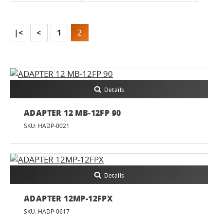
|<
<
1
2
Details
ADAPTER 12 MB-12FP 90
SKU: HADP-0021
Details
ADAPTER 12MP-12FPX
SKU: HADP-0617