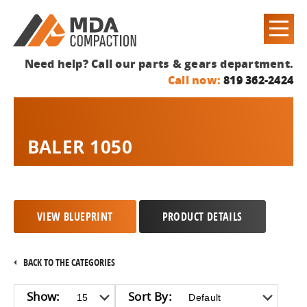
Need help? Call our parts & gears department.
Call now:
819 362-2424
BALER 1050
VIEW BLUEPRINT
PRODUCT DETAILS
BACK TO THE CATEGORIES
Show:
Sort By: