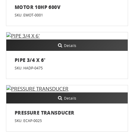
MOTOR 10HP 600V
SKU: EMOT-0001
Details
PIPE 3/4 X 6'
SKU: HADP-0475
Details
PRESSURE TRANSDUCER
SKU: ECAP-0025