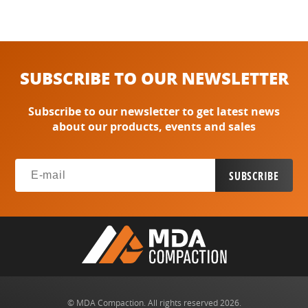
SUBSCRIBE TO OUR NEWSLETTER
Subscribe to our newsletter to get latest news
about our products, events and sales
© MDA Compaction. All rights reserved 2026.