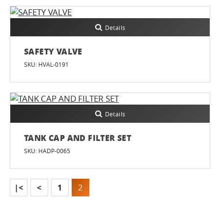
Details
SAFETY VALVE
SKU: HVAL-0191
Details
TANK CAP AND FILTER SET
SKU: HADP-0065
|<
<
1
2