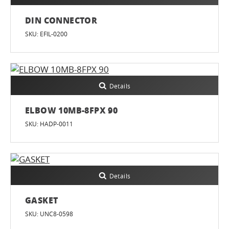
DIN CONNECTOR
SKU: EFIL-0200
Details
ELBOW 10MB-8FPX 90
SKU: HADP-0011
Details
GASKET
SKU: UNC8-0598