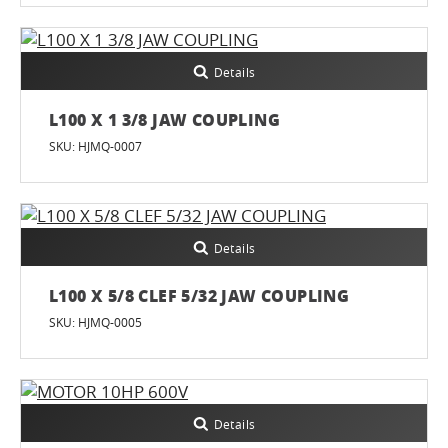
Details
L100 X 1 3/8 JAW COUPLING
SKU: HJMQ-0007
Details
L100 X 5/8 CLEF 5/32 JAW COUPLING
SKU: HJMQ-0005
Details