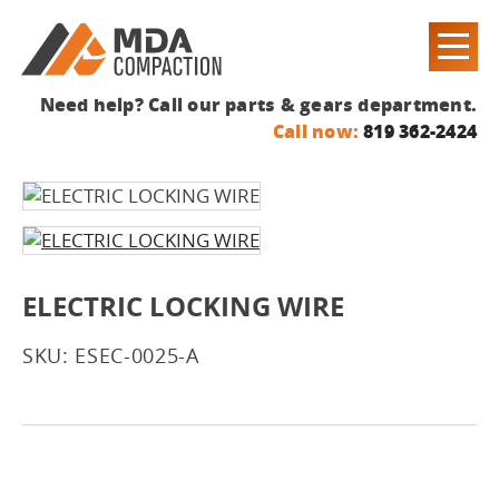
Need help? Call our parts & gears department.
Call now:
819 362-2424
ELECTRIC LOCKING WIRE
SKU: ESEC-0025-A