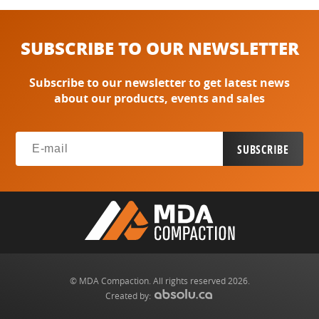
SUBSCRIBE TO OUR NEWSLETTER
Subscribe to our newsletter to get latest news
about our products, events and sales
© MDA Compaction. All rights reserved 2026.
Created by: