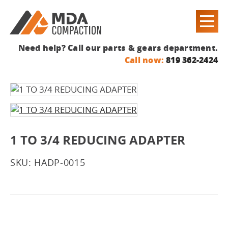
Need help? Call our parts & gears department.
Call now:
819 362-2424
1 TO 3/4 REDUCING ADAPTER
SKU: HADP-0015