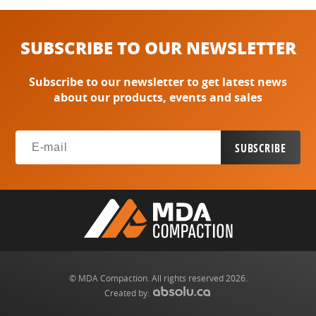
SUBSCRIBE TO OUR NEWSLETTER
Subscribe to our newsletter to get latest news
about our products, events and sales
© MDA Compaction. All rights reserved 2026.
Created by: