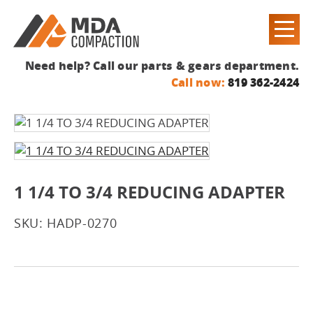
Need help? Call our parts & gears department.
Call now:
819 362-2424
1 1/4 TO 3/4 REDUCING ADAPTER
SKU: HADP-0270