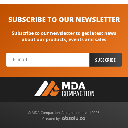
SUBSCRIBE TO OUR NEWSLETTER
Subscribe to our newsletter to get latest news
about our products, events and sales
© MDA Compaction. All rights reserved 2026.
Created by: