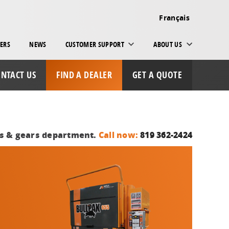
Français
ERS
NEWS
CUSTOMER SUPPORT
ABOUT US
NTACT US
FIND A DEALER
GET A QUOTE
ts & gears department.
Call now:
819 362-2424