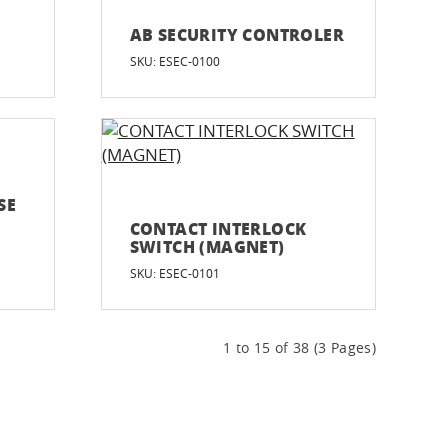
AB SECURITY CONTROLER
SKU: ESEC-0100
SE
CONTACT INTERLOCK
SWITCH (MAGNET)
SKU: ESEC-0101
1 to 15 of 38 (3 Pages)