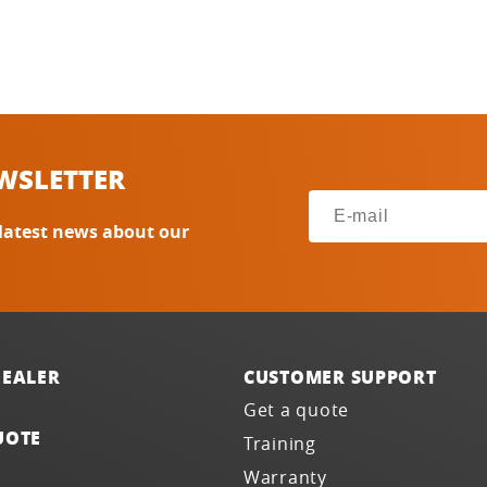
WSLETTER
 latest news about our
DEALER
CUSTOMER SUPPORT
Get a quote
UOTE
Training
Warranty