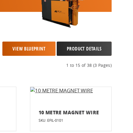
VIEW BLUEPRINT
PRODUCT DETAILS
1 to 15 of 38 (3 Pages)
10 METRE MAGNET WIRE
SKU: EFIL-0101