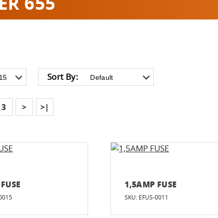
ER 655
Sort By:
3
>
>|
 FUSE
1,5AMP FUSE
0015
SKU: EFUS-0011