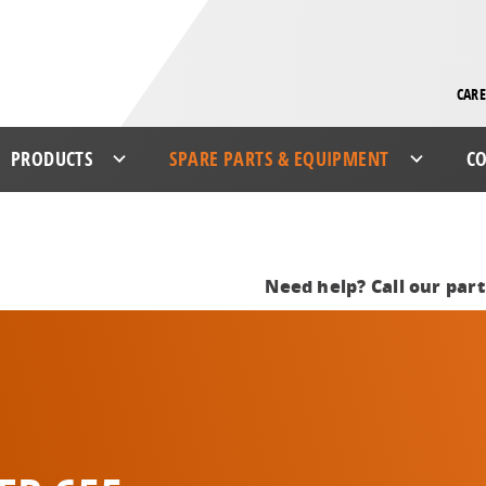
CARE
PRODUCTS
SPARE PARTS & EQUIPMENT
CO
Need help? Call our par