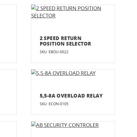
2 SPEED RETURN
POSITION SELECTOR
SKU: EBOU-0022
5,5-8A OVERLOAD RELAY
SKU: ECON-0105