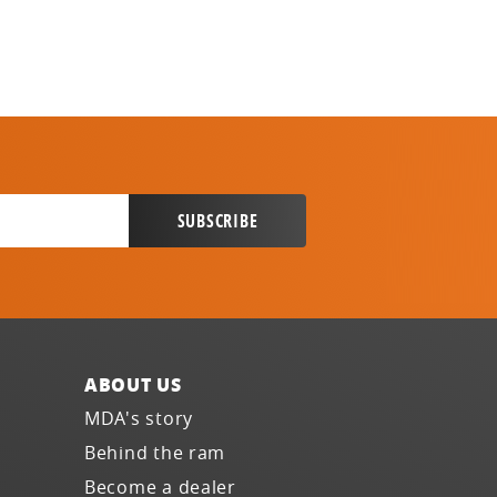
ABOUT US
MDA's story
Behind the ram
Become a dealer