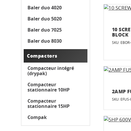
Baler duo 4020
Baler duo 5020
10 SCR
Baler duo 7025
BLOCK
Baler duo 8030
SKU: EBOR
Compactors
Compacteur intégré
(drypak)
Compacteur
stationnaire 10HP
2AMP F
SKU: EFUS-
Compacteur
stationnaire 15HP
Compak