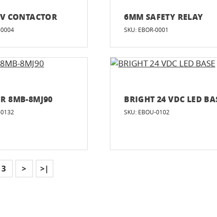
0V CONTACTOR
6MM SAFETY RELAY
-0004
SKU: EBOR-0001
R 8MB-8MJ90
BRIGHT 24 VDC LED BA
-0132
SKU: EBOU-0102
3
>
>|