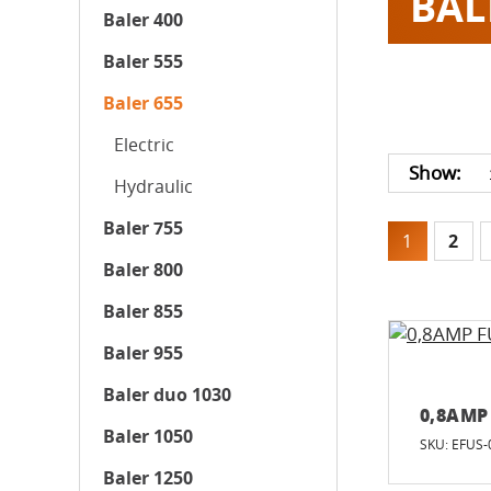
BAL
Baler 400
Baler 555
Baler 655
Electric
Show:
Hydraulic
Baler 755
1
2
Baler 800
Baler 855
Baler 955
Baler duo 1030
0,8AMP
Baler 1050
SKU: EFUS-
Baler 1250