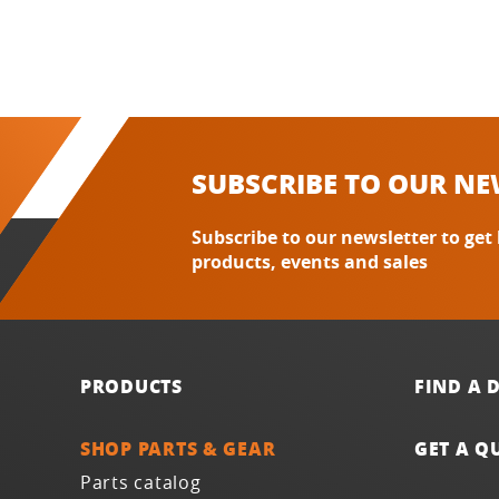
SUBSCRIBE TO OUR NE
Subscribe to our newsletter to get
products, events and sales
PRODUCTS
FIND A 
SHOP PARTS & GEAR
GET A Q
Parts catalog