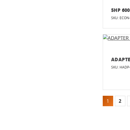
5HP 60
SKU: ECON
ADAPTE
SKU: HADP
1
2