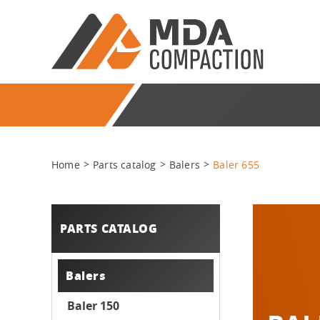
Home
Parts catalog
Balers
Baler 655
PARTS CATALOG
Balers
Baler 150