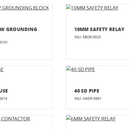
EW GROUNDING
10MM SAFETY RELAY
SKU: EBOR-0025
-0101
USE
40 SD PIPE
0014
SKU: HADP-0991