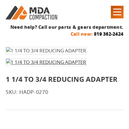
Need help? Call our parts & gears department.
Call now:
819 362-2424
1 1/4 TO 3/4 REDUCING ADAPTER
SKU: HADP-0270