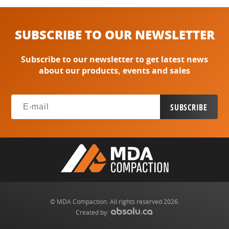
SUBSCRIBE TO OUR NEWSLETTER
Subscribe to our newsletter to get latest news
about our products, events and sales
© MDA Compaction. All rights reserved 2026.
Created by: