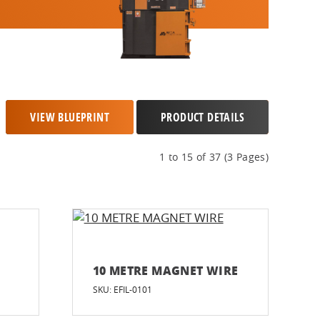
VIEW BLUEPRINT
PRODUCT DETAILS
1 to 15 of 37 (3 Pages)
10 METRE MAGNET WIRE
SKU: EFIL-0101