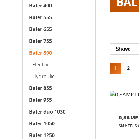
BAL
Baler 400
Baler 555
Baler 655
Baler 755
Show:
Baler 800
Electric
1
2
Hydraulic
Baler 855
Baler 955
Baler duo 1030
0,8AMP
Baler 1050
SKU: EFUS-
Baler 1250