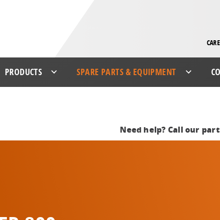
CARE
PRODUCTS
SPARE PARTS & EQUIPMENT
CO
Need help? Call our par