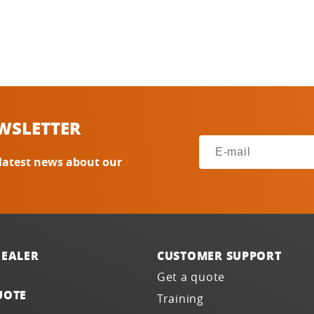
WSLETTER
 latest news about our
DEALER
CUSTOMER SUPPORT
Get a quote
UOTE
Training