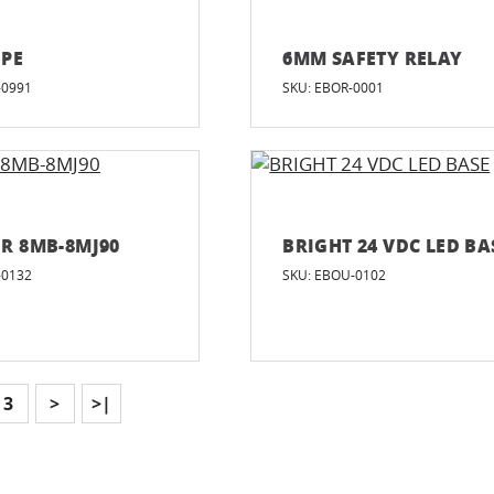
IPE
6MM SAFETY RELAY
-0991
SKU: EBOR-0001
R 8MB-8MJ90
BRIGHT 24 VDC LED BA
-0132
SKU: EBOU-0102
3
>
>|