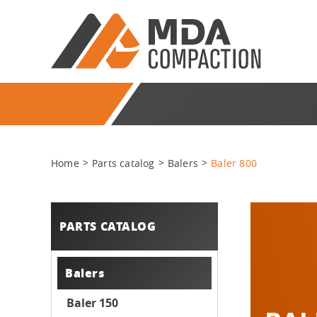
Home
Parts catalog
Balers
Baler 800
PARTS CATALOG
Balers
Baler 150