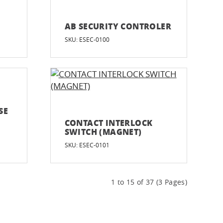
AB SECURITY CONTROLER
SKU: ESEC-0100
SE
CONTACT INTERLOCK
SWITCH (MAGNET)
SKU: ESEC-0101
1 to 15 of 37 (3 Pages)