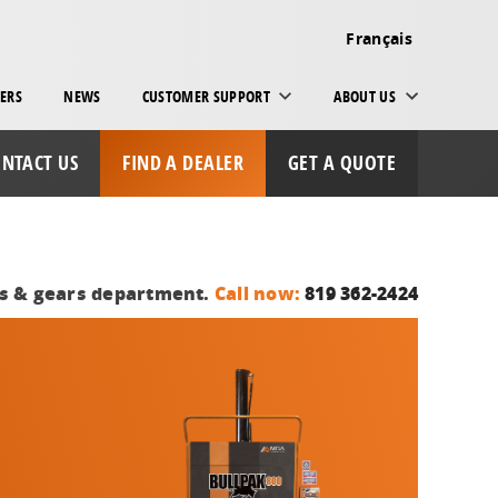
Français
ERS
NEWS
CUSTOMER SUPPORT
ABOUT US
NTACT US
FIND A DEALER
GET A QUOTE
ts & gears department.
Call now:
819 362-2424