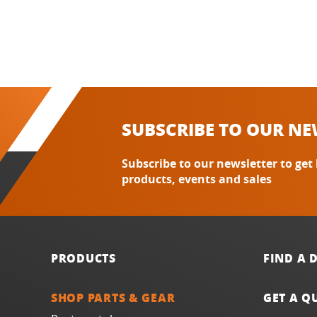
SUBSCRIBE TO OUR NE
Subscribe to our newsletter to get
products, events and sales
PRODUCTS
FIND A 
SHOP PARTS & GEAR
GET A Q