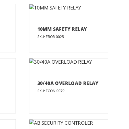
R
10MM SAFETY RELAY
SKU: EBOR-0025
30/40A OVERLOAD RELAY
SKU: ECON-0079