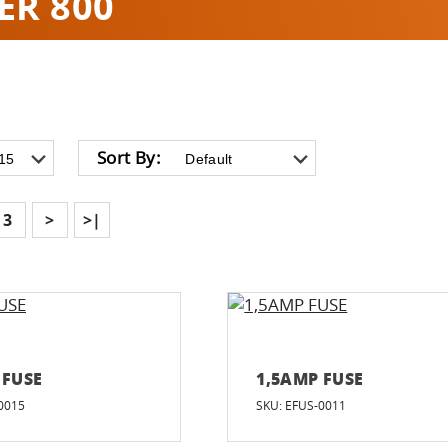
ER 800
Sort By:
3
>
>|
 FUSE
1,5AMP FUSE
0015
SKU: EFUS-0011