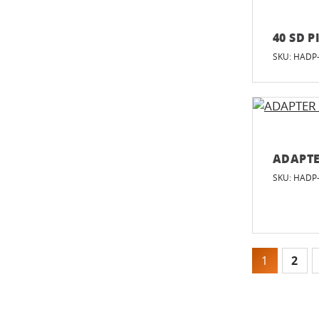
40 SD P
SKU: HADP
ADAPTE
SKU: HADP
1
2