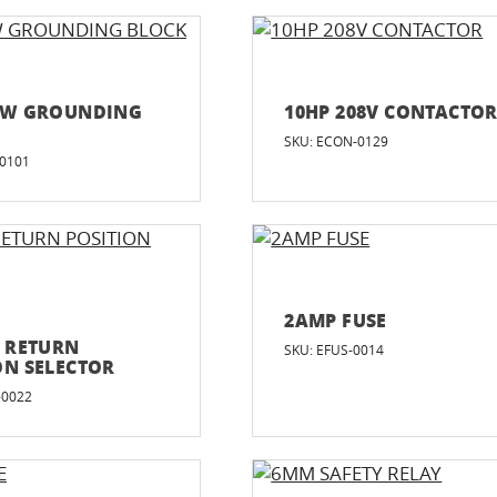
EW GROUNDING
10HP 208V CONTACTO
SKU: ECON-0129
-0101
2AMP FUSE
D RETURN
SKU: EFUS-0014
ON SELECTOR
-0022