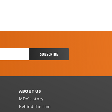
ABOUT US
MDA's story
Behind the ram