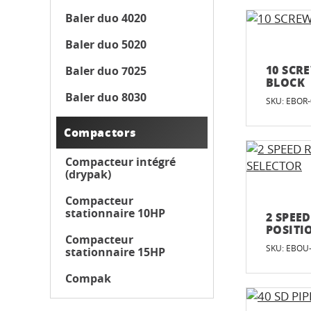
Baler duo 4020
Baler duo 5020
10 SCR
Baler duo 7025
BLOCK
Baler duo 8030
SKU: EBOR
Compactors
Compacteur intégré
(drypak)
Compacteur
stationnaire 10HP
2 SPEE
POSITI
Compacteur
SKU: EBOU
stationnaire 15HP
Compak