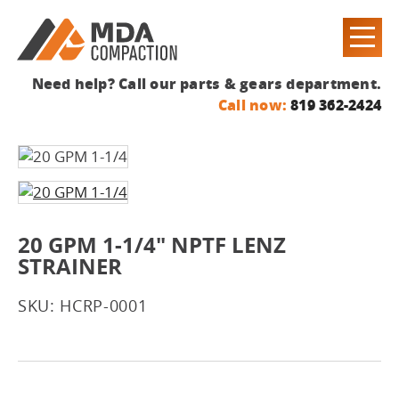
Need help? Call our parts & gears department.
Call now:
819 362-2424
20 GPM 1-1/4" NPTF LENZ
STRAINER
SKU: HCRP-0001