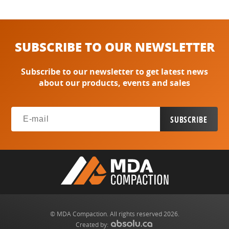
SUBSCRIBE TO OUR NEWSLETTER
Subscribe to our newsletter to get latest news
about our products, events and sales
© MDA Compaction. All rights reserved 2026.
Created by: