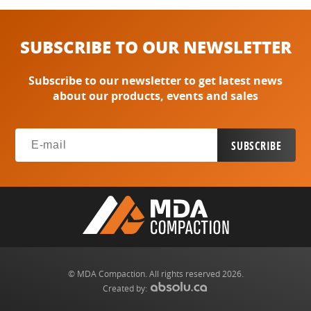
SUBSCRIBE TO OUR NEWSLETTER
Subscribe to our newsletter to get latest news
about our products, events and sales
© MDA Compaction. All rights reserved 2026.
Created by: