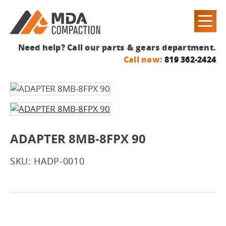
Need help? Call our parts & gears department.
Call now:
819 362-2424
ADAPTER 8MB-8FPX 90
SKU: HADP-0010