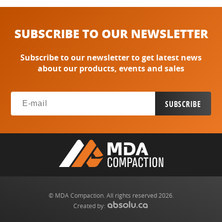
SUBSCRIBE TO OUR NEWSLETTER
Subscribe to our newsletter to get latest news
about our products, events and sales
© MDA Compaction. All rights reserved 2026.
Created by: