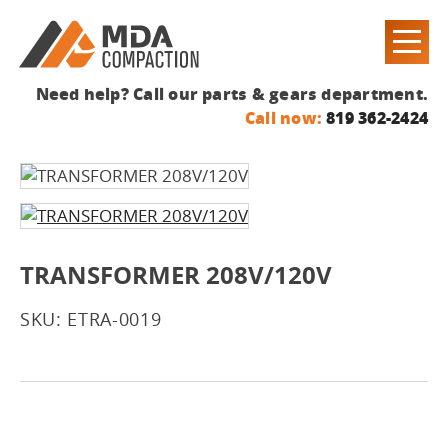
Need help? Call our parts & gears department.
Call now:
819 362-2424
TRANSFORMER 208V/120V
SKU: ETRA-0019