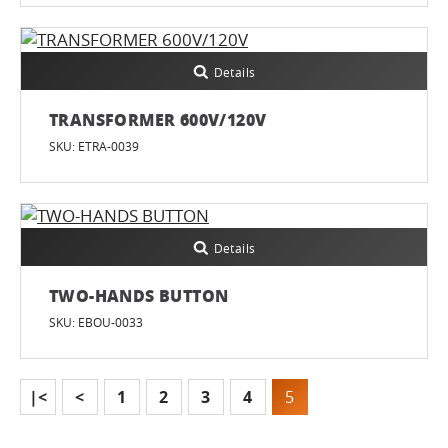
Details
TRANSFORMER 600V/120V
SKU: ETRA-0039
Details
TWO-HANDS BUTTON
SKU: EBOU-0033
|<
<
1
2
3
4
5