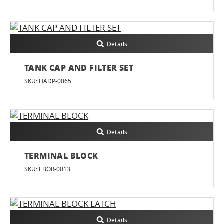
Details
TANK CAP AND FILTER SET
SKU: HADP-0065
Details
TERMINAL BLOCK
SKU: EBOR-0013
Details