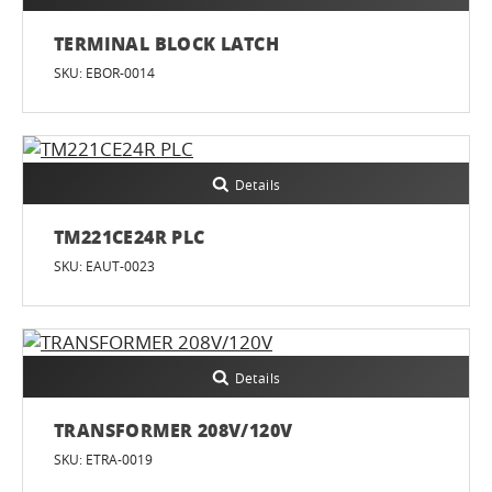
TERMINAL BLOCK LATCH
SKU: EBOR-0014
Details
TM221CE24R PLC
SKU: EAUT-0023
Details
TRANSFORMER 208V/120V
SKU: ETRA-0019