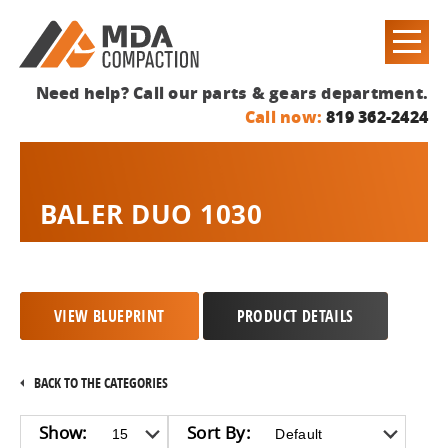
Need help? Call our parts & gears department.
Call now:
819 362-2424
BALER DUO 1030
VIEW BLUEPRINT
PRODUCT DETAILS
BACK TO THE CATEGORIES
Show:
Sort By: