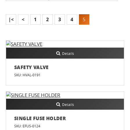
|<
<
1
2
3
4
5
Details
SAFETY VALVE
SKU: HVAL-0191
Details
SINGLE FUSE HOLDER
SKU: EFUS-0124