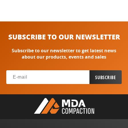
SUBSCRIBE TO OUR NEWSLETTER
Subscribe to our newsletter to get latest news
about our products, events and sales