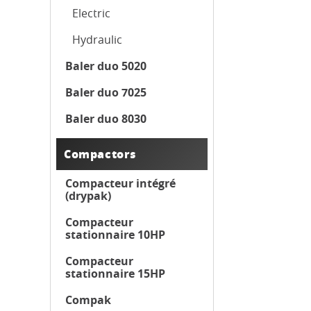
Electric
Hydraulic
Baler duo 5020
Baler duo 7025
Baler duo 8030
Compactors
Compacteur intégré
(drypak)
Compacteur
stationnaire 10HP
Compacteur
stationnaire 15HP
Compak