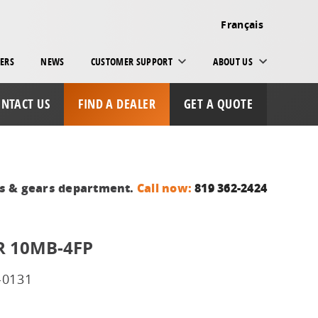
Français
ERS
NEWS
CUSTOMER SUPPORT
ABOUT US
NTACT US
FIND A DEALER
GET A QUOTE
ts & gears department.
Call now:
819 362-2424
 10MB-4FP
-0131