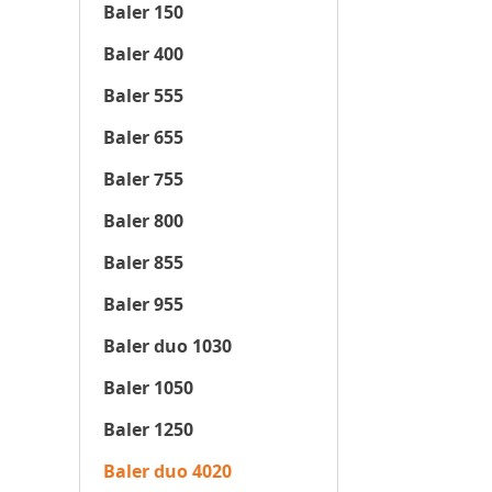
Baler 150
Baler 400
Baler 555
Baler 655
Baler 755
Baler 800
Baler 855
Baler 955
Baler duo 1030
Baler 1050
Baler 1250
Baler duo 4020