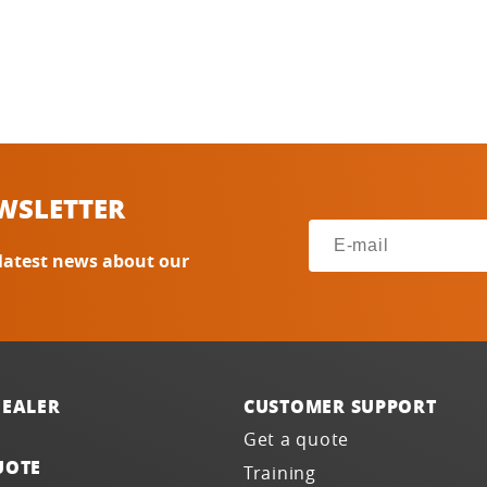
WSLETTER
 latest news about our
DEALER
CUSTOMER SUPPORT
Get a quote
UOTE
Training