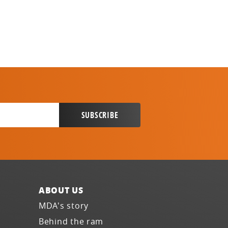
ABOUT US
MDA's story
Behind the ram