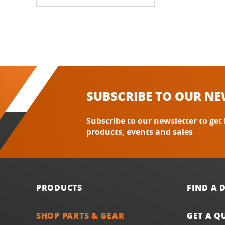
SUBSCRIBE TO OUR NE
Subscribe to our newsletter to get
products, events and sales
PRODUCTS
FIND A 
SHOP PARTS & GEAR
GET A Q