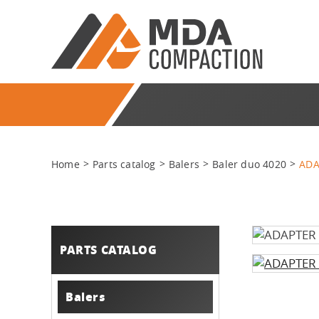
Home
Parts catalog
Balers
Baler duo 4020
ADA
PARTS CATALOG
Balers