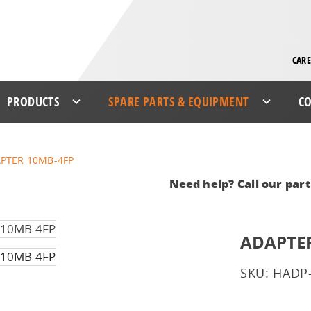
CARE
PRODUCTS
SPARE PARTS & EQUIPMENT
CO
PTER 10MB-4FP
Need help? Call our par
ADAPTER
SKU: HADP