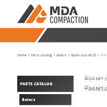
Home
Parts catalog
Balers
Baler duo 4020
3/4
PARTS CATALOG
Balers