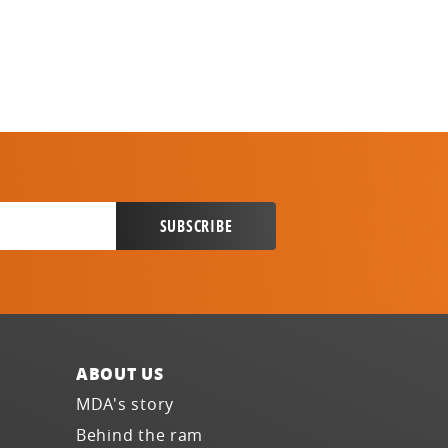
ABOUT US
MDA's story
Behind the ram