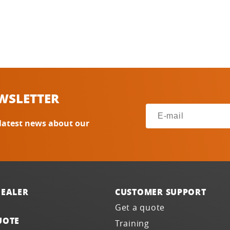
WSLETTER
 latest news about our
DEALER
CUSTOMER SUPPORT
Get a quote
UOTE
Training