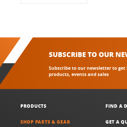
SUBSCRIBE TO OUR NE
Subscribe to our newsletter to get
products, events and sales
PRODUCTS
FIND A 
SHOP PARTS & GEAR
GET A Q