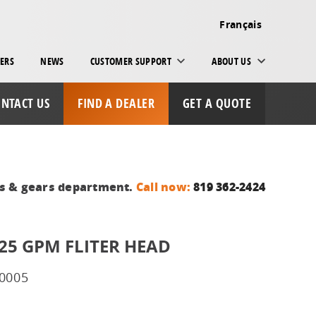
Français
ERS
NEWS
CUSTOMER SUPPORT
ABOUT US
NTACT US
FIND A DEALER
GET A QUOTE
ts & gears department.
Call now:
819 362-2424
 25 GPM FLITER HEAD
0005