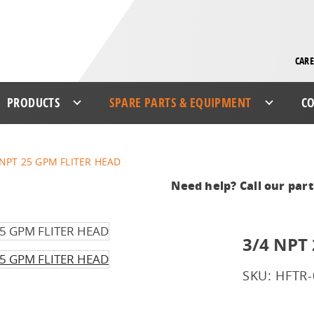
CARE
PRODUCTS
SPARE PARTS & EQUIPMENT
CO
 NPT 25 GPM FLITER HEAD
Need help? Call our par
3/4 NPT
SKU: HFTR-