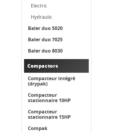
Electric
Hydraulic
Baler duo 5020
Baler duo 7025
Baler duo 8030
Compactors
Compacteur intégré
(drypak)
Compacteur
stationnaire 10HP
Compacteur
stationnaire 15HP
Compak