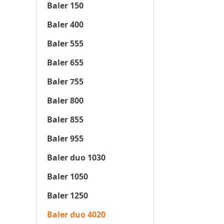
Baler 150
Baler 400
Baler 555
Baler 655
Baler 755
Baler 800
Baler 855
Baler 955
Baler duo 1030
Baler 1050
Baler 1250
Baler duo 4020