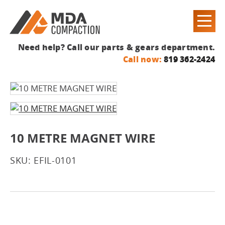
Need help? Call our parts & gears department.
Call now:
819 362-2424
10 METRE MAGNET WIRE
SKU: EFIL-0101