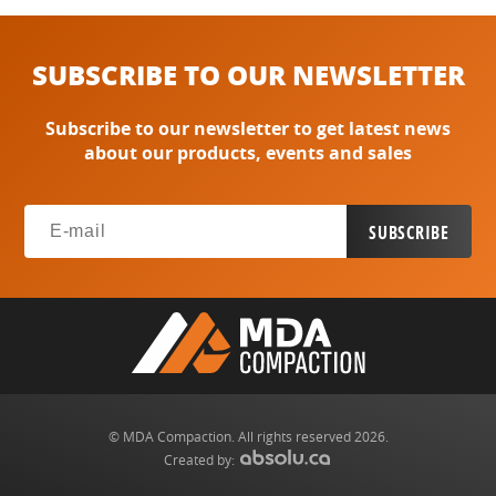
SUBSCRIBE TO OUR NEWSLETTER
Subscribe to our newsletter to get latest news
about our products, events and sales
© MDA Compaction. All rights reserved 2026.
Created by: