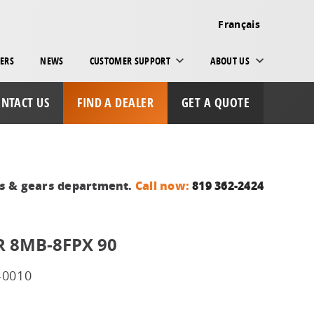
Français
ERS
NEWS
CUSTOMER SUPPORT
ABOUT US
NTACT US
FIND A DEALER
GET A QUOTE
ts & gears department.
Call now:
819 362-2424
 8MB-8FPX 90
-0010