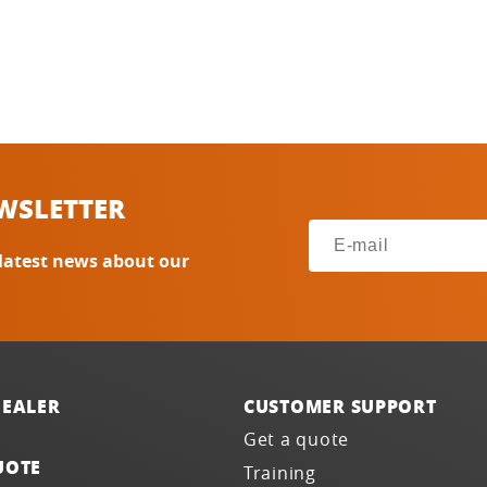
WSLETTER
 latest news about our
DEALER
CUSTOMER SUPPORT
Get a quote
UOTE
Training