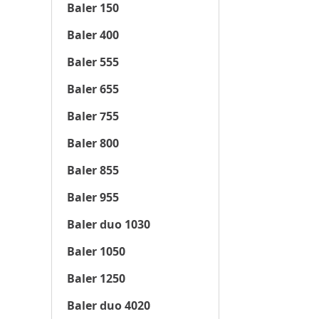
Baler 150
Baler 400
Baler 555
Baler 655
Baler 755
Baler 800
Baler 855
Baler 955
Baler duo 1030
Baler 1050
Baler 1250
Baler duo 4020