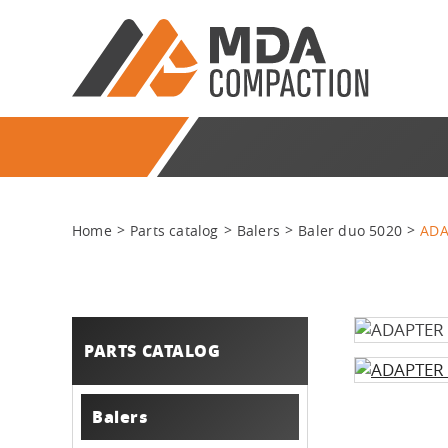
Home
Parts catalog
Balers
Baler duo 5020
ADA
PARTS CATALOG
Balers