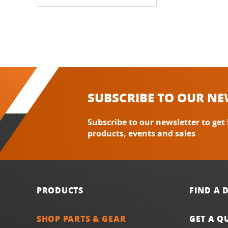
SUBSCRIBE TO OUR NE
Subscribe to our newsletter to get
products, events and sales
PRODUCTS
FIND A 
SHOP PARTS & GEAR
GET A Q