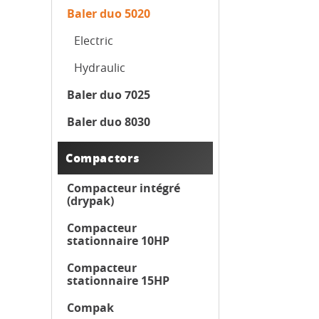
Baler duo 5020
Electric
Hydraulic
Baler duo 7025
Baler duo 8030
Compactors
Compacteur intégré
(drypak)
Compacteur
stationnaire 10HP
Compacteur
stationnaire 15HP
Compak