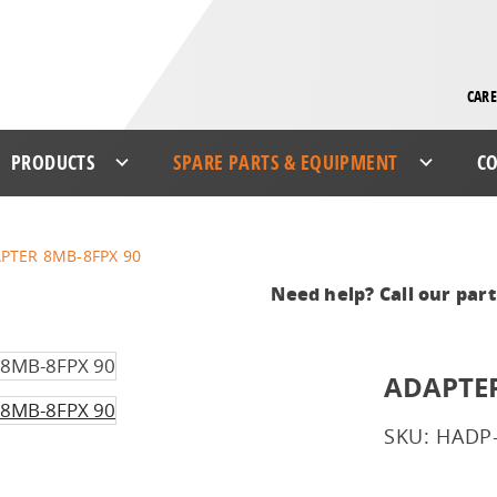
CARE
PRODUCTS
SPARE PARTS & EQUIPMENT
CO
PTER 8MB-8FPX 90
Need help? Call our par
ADAPTER
SKU: HADP