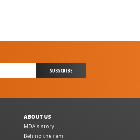
ABOUT US
MDA's story
Behind the ram