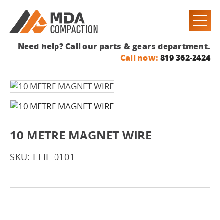
Need help? Call our parts & gears department.
Call now:
819 362-2424
10 METRE MAGNET WIRE
SKU: EFIL-0101