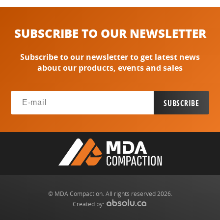
SUBSCRIBE TO OUR NEWSLETTER
Subscribe to our newsletter to get latest news
about our products, events and sales
© MDA Compaction. All rights reserved 2026.
Created by: