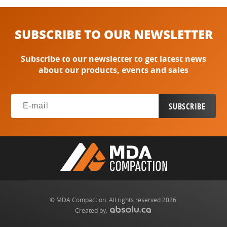
SUBSCRIBE TO OUR NEWSLETTER
Subscribe to our newsletter to get latest news
about our products, events and sales
© MDA Compaction. All rights reserved 2026.
Created by: