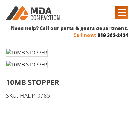
Need help? Call our parts & gears department.
Call now:
819 362-2424
10MB STOPPER
SKU: HADP-0785