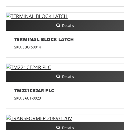
Details
TERMINAL BLOCK LATCH
SKU: EBOR-0014
Details
TM221CE24R PLC
SKU: EAUT-0023
Details