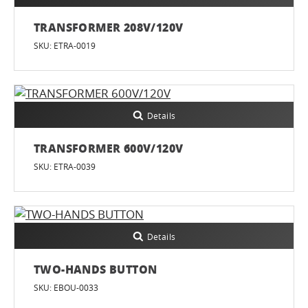
TRANSFORMER 208V/120V
SKU: ETRA-0019
Details
TRANSFORMER 600V/120V
SKU: ETRA-0039
Details
TWO-HANDS BUTTON
SKU: EBOU-0033