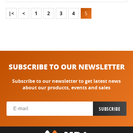
|<
<
1
2
3
4
5
SUBSCRIBE TO OUR NEWSLETTER
Subscribe to our newsletter to get latest news
about our products, events and sales