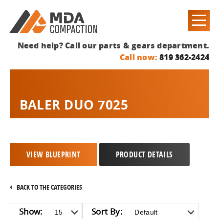
Need help? Call our parts & gears department.
Call now:
819 362-2424
BALER DUO 7025
VIEW BLUEPRINT
PRODUCT DETAILS
BACK TO THE CATEGORIES
Show:
Sort By: