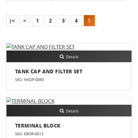
|<
<
1
2
3
4
5
Details
TANK CAP AND FILTER SET
SKU: HADP-0065
Details
TERMINAL BLOCK
SKU: EBOR-0013