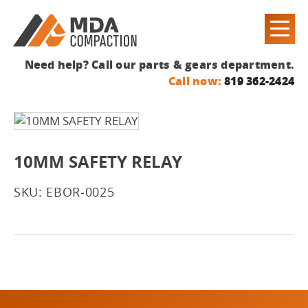
Need help? Call our parts & gears department.
Call now:
819 362-2424
10MM SAFETY RELAY
SKU: EBOR-0025