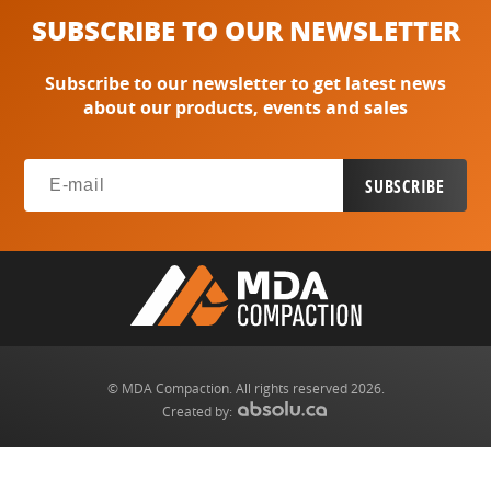
SUBSCRIBE TO OUR NEWSLETTER
Subscribe to our newsletter to get latest news
about our products, events and sales
© MDA Compaction. All rights reserved 2026.
Created by: