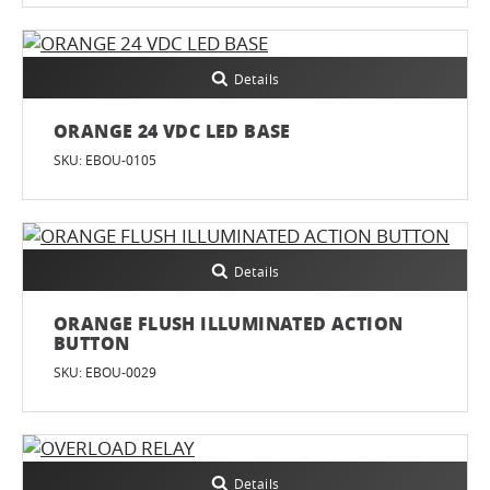
Details
ORANGE 24 VDC LED BASE
SKU: EBOU-0105
Details
ORANGE FLUSH ILLUMINATED ACTION
BUTTON
SKU: EBOU-0029
Details