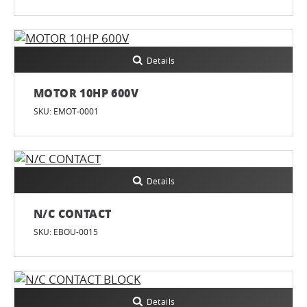
Details
MOTOR 10HP 600V
SKU: EMOT-0001
Details
N/C CONTACT
SKU: EBOU-0015
Details