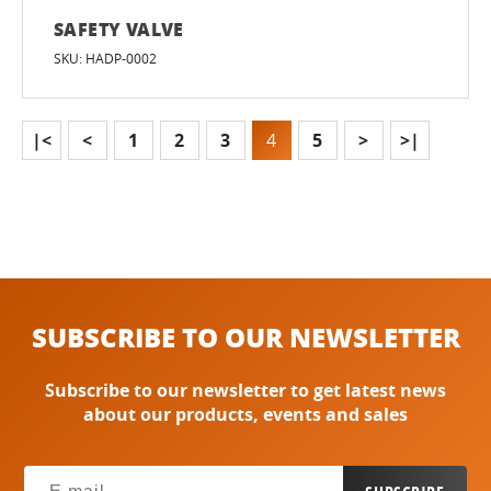
SAFETY VALVE
SKU: HADP-0002
|<
<
1
2
3
4
5
>
>|
SUBSCRIBE TO OUR NEWSLETTER
Subscribe to our newsletter to get latest news
about our products, events and sales