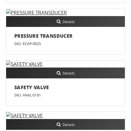
Details
PRESSURE TRANSDUCER
SKU: ECAP-0025
Details
SAFETY VALVE
SKU: HVAL-0191
Details