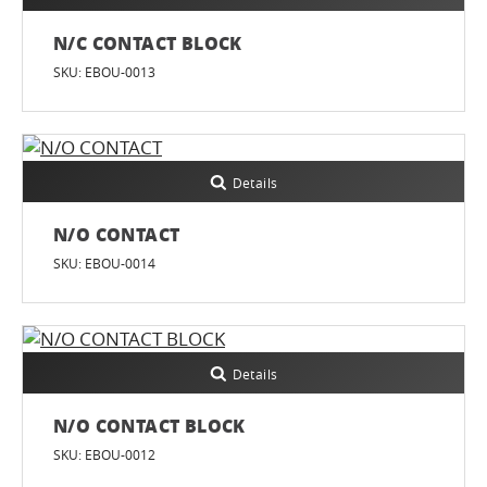
N/C CONTACT BLOCK
SKU: EBOU-0013
Details
N/O CONTACT
SKU: EBOU-0014
Details
N/O CONTACT BLOCK
SKU: EBOU-0012