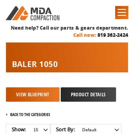
Need help? Call our parts & gears department.
Call now:
819 362-2424
BALER 1050
VIEW BLUEPRINT
PRODUCT DETAILS
BACK TO THE CATEGORIES
Show:
Sort By: