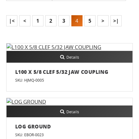
|<
<
1
2
3
4
5
>
>|
Details
L100 X 5/8 CLEF 5/32 JAW COUPLING
SKU: HJMQ-0005
Details
LOG GROUND
SKU: EBOR-0023