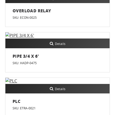
OVERLOAD RELAY
SKU: ECON-0025
Details
PIPE 3/4 X 6'
SKU: HADP-0475
Details
PLC
SKU: ETRA-0021