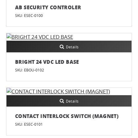
AB SECURITY CONTROLER
SKU: ESEC-0100
Details
BRIGHT 24 VDC LED BASE
SKU: EBOU-0102
Details
CONTACT INTERLOCK SWITCH (MAGNET)
SKU: ESEC-0101