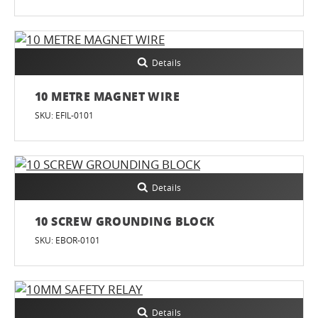
Details
10 METRE MAGNET WIRE
SKU: EFIL-0101
Details
10 SCREW GROUNDING BLOCK
SKU: EBOR-0101
Details