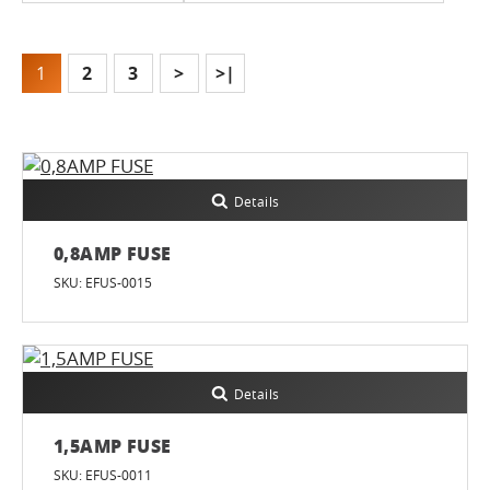
1
2
3
>
>|
Details
0,8AMP FUSE
SKU: EFUS-0015
Details
1,5AMP FUSE
SKU: EFUS-0011