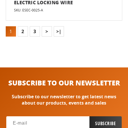
ELECTRIC LOCKING WIRE
SKU: ESEC-0025-A
1
2
3
>
>|
SUBSCRIBE TO OUR NEWSLETTER
Subscribe to our newsletter to get latest news
about our products, events and sales