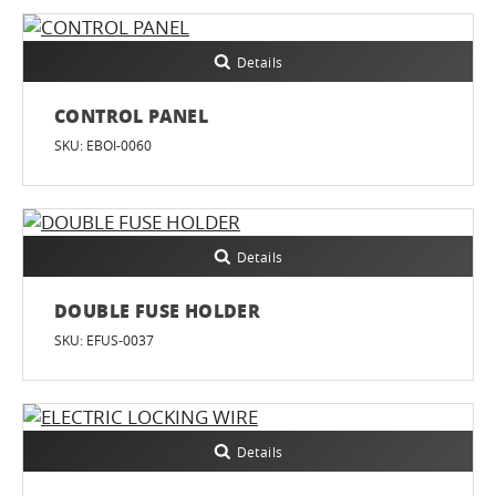
Details
CONTROL PANEL
SKU: EBOI-0060
Details
DOUBLE FUSE HOLDER
SKU: EFUS-0037
Details