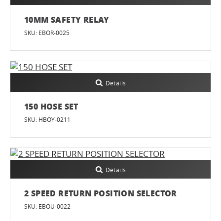
10MM SAFETY RELAY
SKU: EBOR-0025
Details
150 HOSE SET
SKU: HBOY-0211
Details
2 SPEED RETURN POSITION SELECTOR
SKU: EBOU-0022