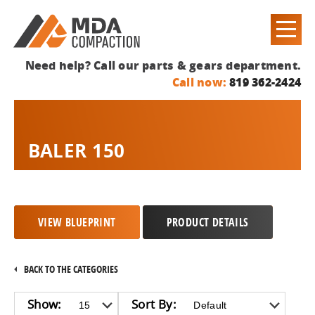
Need help? Call our parts & gears department.
Call now:
819 362-2424
BALER 150
VIEW BLUEPRINT
PRODUCT DETAILS
BACK TO THE CATEGORIES
Show:
Sort By: