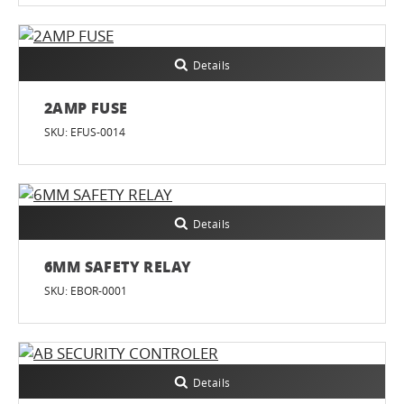
Details
2AMP FUSE
SKU: EFUS-0014
Details
6MM SAFETY RELAY
SKU: EBOR-0001
Details