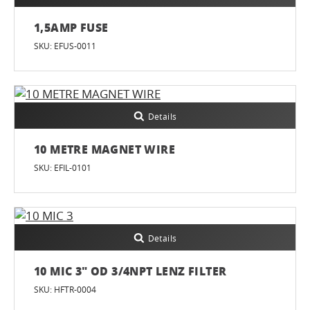
1,5AMP FUSE
SKU: EFUS-0011
Details
10 METRE MAGNET WIRE
SKU: EFIL-0101
Details
10 MIC 3" OD 3/4NPT LENZ FILTER
SKU: HFTR-0004