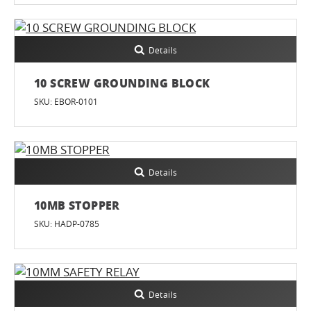
Details
10 SCREW GROUNDING BLOCK
SKU: EBOR-0101
Details
10MB STOPPER
SKU: HADP-0785
Details