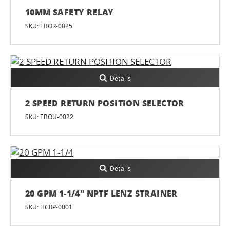
10MM SAFETY RELAY
SKU: EBOR-0025
Details
2 SPEED RETURN POSITION SELECTOR
SKU: EBOU-0022
Details
20 GPM 1-1/4" NPTF LENZ STRAINER
SKU: HCRP-0001