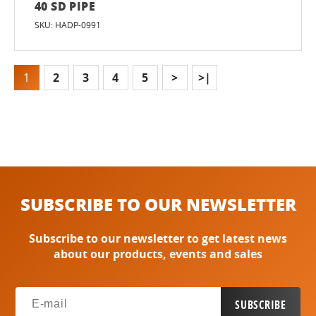
40 SD PIPE
SKU: HADP-0991
1
2
3
4
5
>
>|
SUBSCRIBE TO OUR NEWSLETTER
Subscribe to our newsletter to get latest news
about our products, events and sales