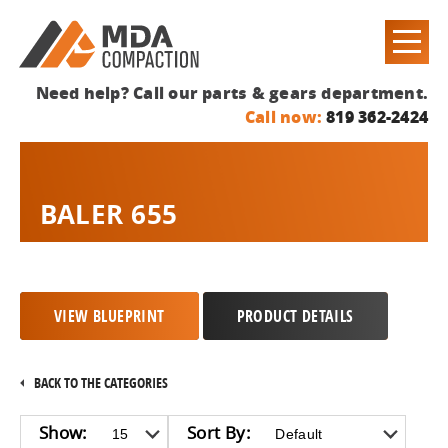
Need help? Call our parts & gears department.
Call now:
819 362-2424
BALER 655
VIEW BLUEPRINT
PRODUCT DETAILS
BACK TO THE CATEGORIES
Show:
Sort By: