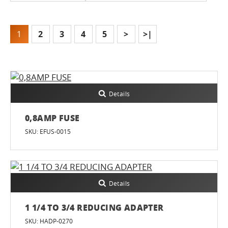
1
2
3
4
5
>
>|
Details
0,8AMP FUSE
SKU: EFUS-0015
Details
1 1/4 TO 3/4 REDUCING ADAPTER
SKU: HADP-0270