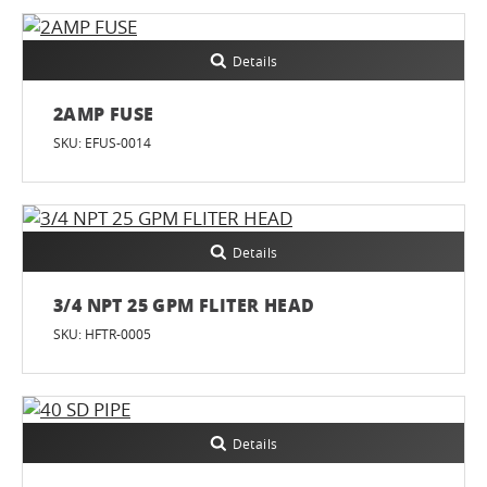
Details
2AMP FUSE
SKU: EFUS-0014
Details
3/4 NPT 25 GPM FLITER HEAD
SKU: HFTR-0005
Details