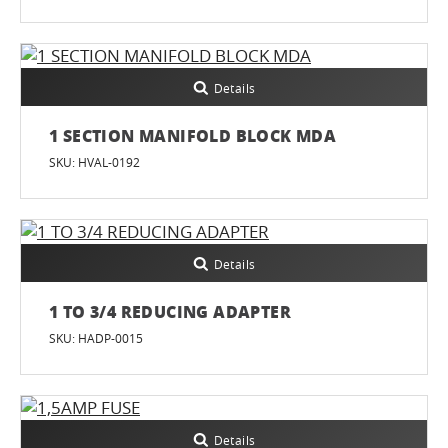
Details
1 SECTION MANIFOLD BLOCK MDA
SKU: HVAL-0192
Details
1 TO 3/4 REDUCING ADAPTER
SKU: HADP-0015
Details