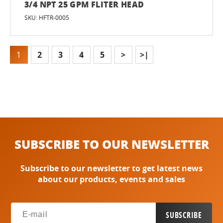
3/4 NPT 25 GPM FLITER HEAD
SKU: HFTR-0005
1
2
3
4
5
>
>|
SUBSCRIBE TO OUR NEWSLETTER
Subscribe to our newsletter to get latest news
about our products, events and sales