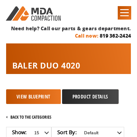
Need help? Call our parts & gears department.
Call now:
819 362-2424
BALER DUO 4020
VIEW BLUEPRINT
PRODUCT DETAILS
BACK TO THE CATEGORIES
Show:
Sort By: