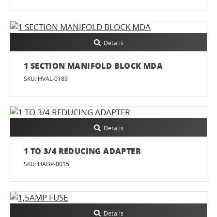
Details
1 SECTION MANIFOLD BLOCK MDA
SKU: HVAL-0189
Details
1 TO 3/4 REDUCING ADAPTER
SKU: HADP-0015
Details