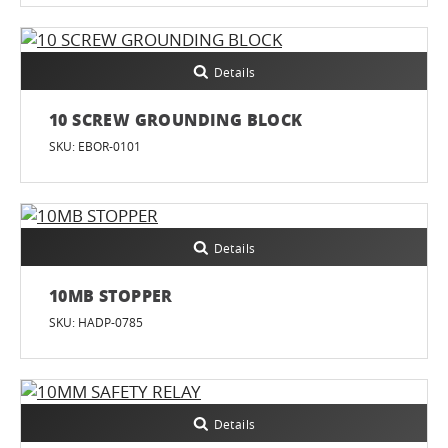
Details
10 SCREW GROUNDING BLOCK
SKU: EBOR-0101
Details
10MB STOPPER
SKU: HADP-0785
Details