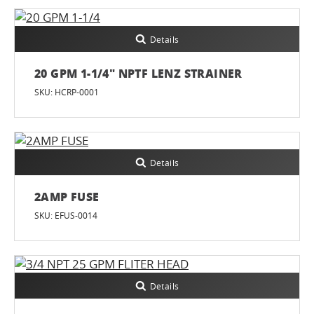
Details
20 GPM 1-1/4" NPTF LENZ STRAINER
SKU: HCRP-0001
Details
2AMP FUSE
SKU: EFUS-0014
Details