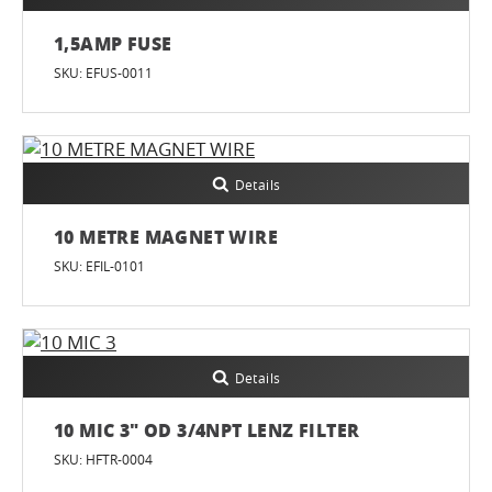
1,5AMP FUSE
SKU: EFUS-0011
Details
10 METRE MAGNET WIRE
SKU: EFIL-0101
Details
10 MIC 3" OD 3/4NPT LENZ FILTER
SKU: HFTR-0004