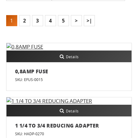
1
2
3
4
5
>
>|
Details
0,8AMP FUSE
SKU: EFUS-0015
Details
1 1/4 TO 3/4 REDUCING ADAPTER
SKU: HADP-0270