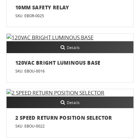
10MM SAFETY RELAY
SKU: EBOR-0025
Details
120VAC BRIGHT LUMINOUS BASE
SKU: EBOU-0016
Details
2 SPEED RETURN POSITION SELECTOR
SKU: EBOU-0022