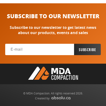
SUBSCRIBE TO OUR NEWSLETTER
Subscribe to our newsletter to get latest news
about our products, events and sales
© MDA Compaction. All rights reserved 2026.
Created by: