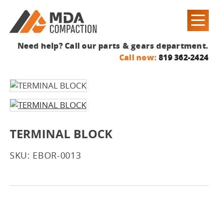
Need help? Call our parts & gears department.
Call now:
819 362-2424
TERMINAL BLOCK
SKU: EBOR-0013