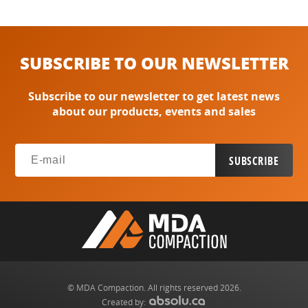
SUBSCRIBE TO OUR NEWSLETTER
Subscribe to our newsletter to get latest news
about our products, events and sales
© MDA Compaction. All rights reserved 2026.
Created by: