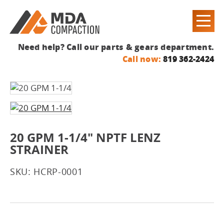
Need help? Call our parts & gears department.
Call now:
819 362-2424
20 GPM 1-1/4" NPTF LENZ
STRAINER
SKU: HCRP-0001