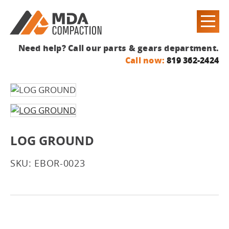
Need help? Call our parts & gears department.
Call now:
819 362-2424
LOG GROUND
SKU: EBOR-0023