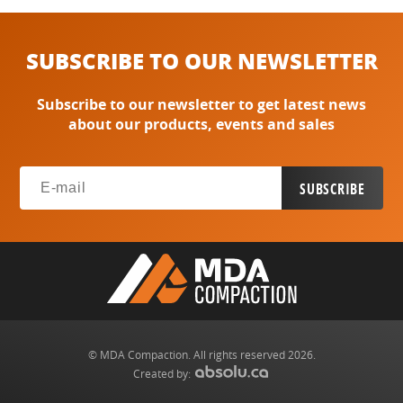
SUBSCRIBE TO OUR NEWSLETTER
Subscribe to our newsletter to get latest news
about our products, events and sales
© MDA Compaction. All rights reserved 2026.
Created by: