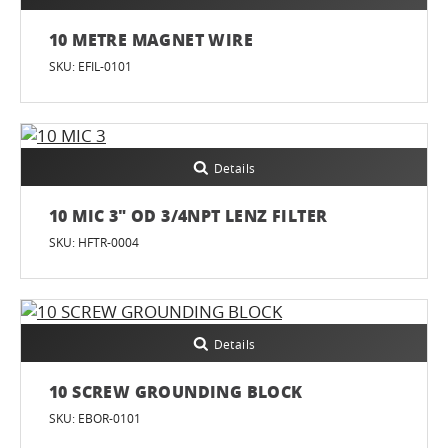
10 METRE MAGNET WIRE
SKU: EFIL-0101
Details
10 MIC 3" OD 3/4NPT LENZ FILTER
SKU: HFTR-0004
Details
10 SCREW GROUNDING BLOCK
SKU: EBOR-0101