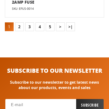
2AMP FUSE
SKU: EFUS-0014
1
2
3
4
5
>
>|
SUBSCRIBE TO OUR NEWSLETTER
Subscribe to our newsletter to get latest news
about our products, events and sales