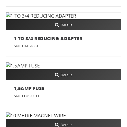
Details
1 TO 3/4 REDUCING ADAPTER
SKU: HADP-0015
Details
1,5AMP FUSE
SKU: EFUS-0011
Details