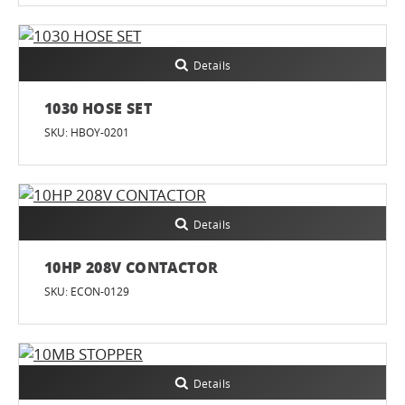
Details
1030 HOSE SET
SKU: HBOY-0201
Details
10HP 208V CONTACTOR
SKU: ECON-0129
Details