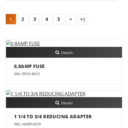
1
2
3
4
5
>
>|
Details
0,8AMP FUSE
SKU: EFUS-0015
Details
1 1/4 TO 3/4 REDUCING ADAPTER
SKU: HADP-0270