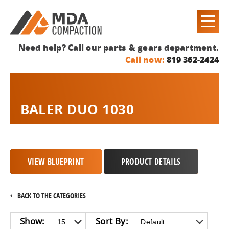
Need help? Call our parts & gears department.
Call now:
819 362-2424
BALER DUO 1030
VIEW BLUEPRINT
PRODUCT DETAILS
BACK TO THE CATEGORIES
Show:
Sort By: