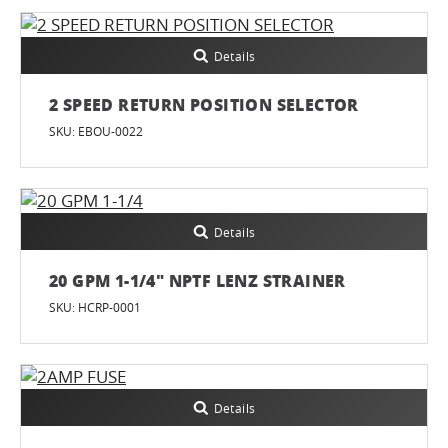
Details
2 SPEED RETURN POSITION SELECTOR
SKU: EBOU-0022
Details
20 GPM 1-1/4" NPTF LENZ STRAINER
SKU: HCRP-0001
Details