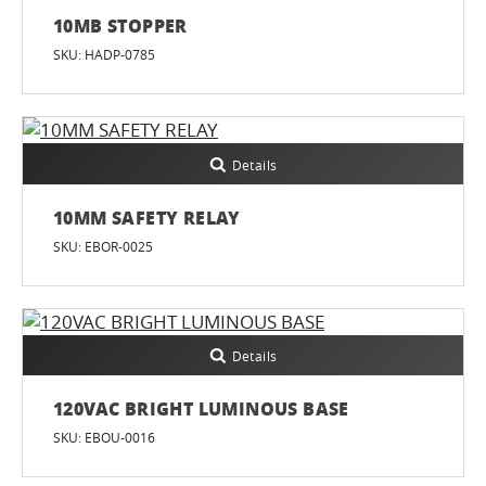
10MB STOPPER
SKU: HADP-0785
Details
10MM SAFETY RELAY
SKU: EBOR-0025
Details
120VAC BRIGHT LUMINOUS BASE
SKU: EBOU-0016